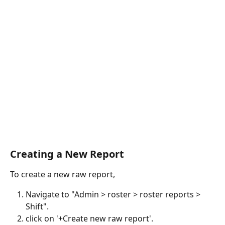
Creating a New Report
To create a new raw report, 
Navigate to "Admin > roster > roster reports > 
Shift".
click on '+Create new raw report'.