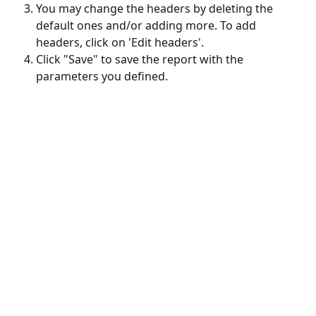
You may change the headers by deleting the 
default ones and/or adding more. To add 
headers, click on 'Edit headers'.
Click "Save" to save the report with the 
parameters you defined.