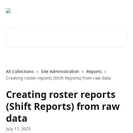
Skip to main content
Search for articles...
All Collections
Site Administration
Reports
Creating roster reports (Shift Reports) from raw data
Creating roster reports
(Shift Reports) from raw
data
July 11, 2025