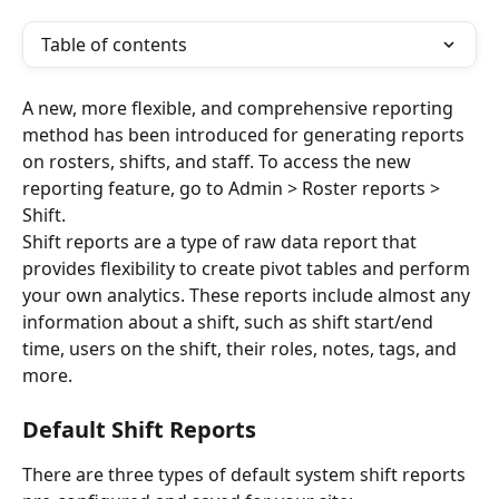
Table of contents
A new, more flexible, and comprehensive reporting 
method has been introduced for generating reports 
on rosters, shifts, and staff. To access the new 
reporting feature, go to Admin > Roster reports > 
Shift. 
Shift reports are a type of raw data report that 
provides flexibility to create pivot tables and perform 
your own analytics. These reports include almost any 
information about a shift, such as shift start/end 
time, users on the shift, their roles, notes, tags, and 
more.
Default Shift Reports
There are three types of default system shift reports 