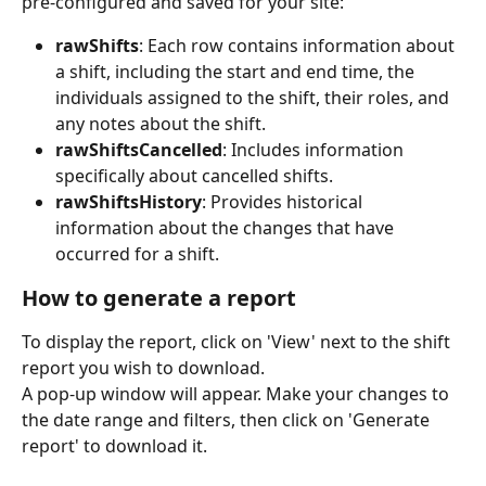
pre-configured and saved for your site:
rawShifts
: Each row contains information about 
a shift, including the start and end time, the 
individuals assigned to the shift, their roles, and 
any notes about the shift.
rawShiftsCancelled
: Includes information 
specifically about cancelled shifts.
rawShiftsHistory
: Provides historical 
information about the changes that have 
occurred for a shift.
How to generate a report
To display the report, click on 'View' next to the shift 
report you wish to download.
A pop-up window will appear. Make your changes to 
the date range and filters, then click on 'Generate 
report' to download it.