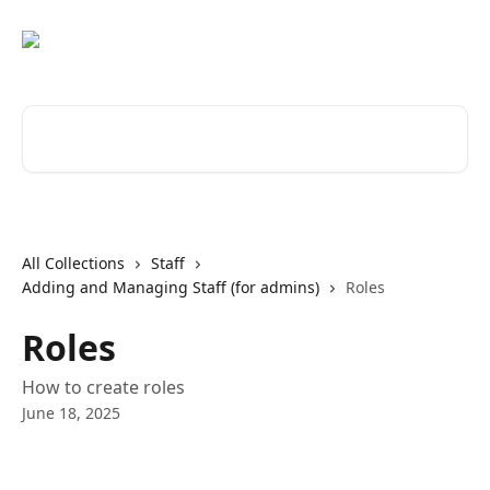
Skip to main content
Search for articles...
All Collections
Staff
Adding and Managing Staff (for admins)
Roles
Roles
How to create roles
June 18, 2025