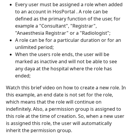
Every user must be assigned a role when added 
to an account in HosPortal . A role can be 
defined as the primary function of the user, for 
example a "Consultant", "Registrar", 
"Anaesthesia Registrar" or a "Radiologist";
A role can be for a particular duration or for an 
unlimited period;
When the users role ends, the user will be 
marked as inactive and will not be able to see 
any daya at the hospital where the role has 
ended;
Watch this brief video on how to create a new role. In 
this example, an end date is not set for the role, 
which means that the role will continue on 
indefinitely. Also, a permission group is assigned to 
this role at the time of creation. So, when a new user 
is assigned this role, the user will automatically 
inherit the permission group.