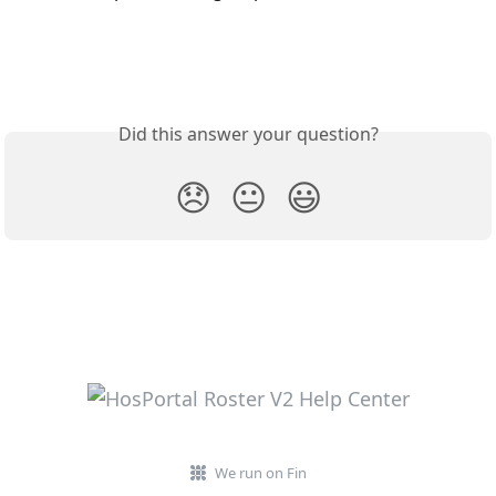
Did this answer your question?
😞
😐
😃
We run on Fin