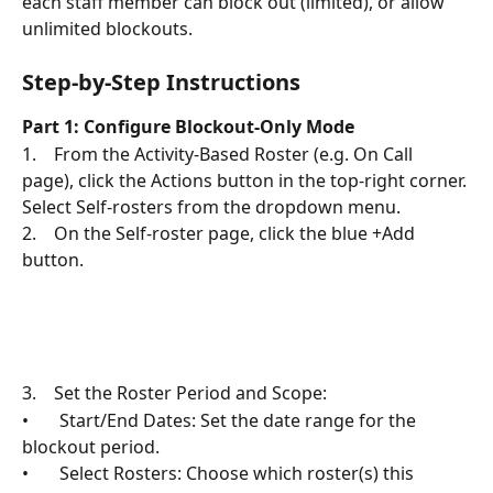
each staff member can block out (limited), or allow 
unlimited blockouts.
Step-by-Step Instructions
Part 1: Configure Blockout-Only Mode
1.    From the Activity-Based Roster (e.g. On Call 
page), click the Actions button in the top-right corner. 
Select Self-rosters from the dropdown menu.
2.    On the Self-roster page, click the blue +Add 
button.
3.    Set the Roster Period and Scope:
•       Start/End Dates: Set the date range for the 
blockout period.
•       Select Rosters: Choose which roster(s) this 