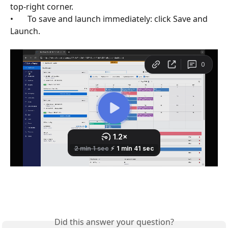
top-right corner.
•       To save and launch immediately: click Save and 
Launch.
Did this answer your question?