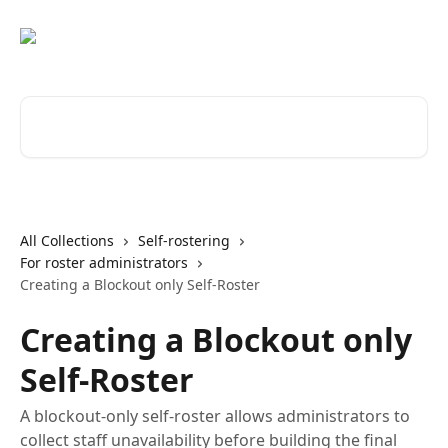
Skip to main content
Search for articles...
All Collections
Self-rostering
For roster administrators
Creating a Blockout only Self-Roster
Creating a Blockout only
Self-Roster
A blockout-only self-roster allows administrators to
collect staff unavailability before building the final