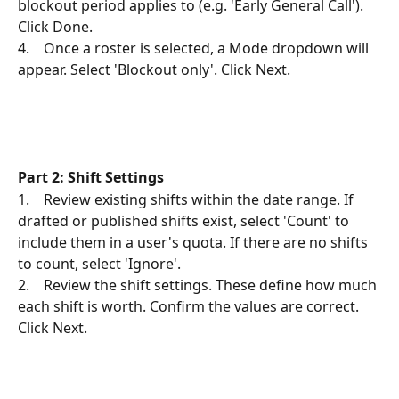
blockout period applies to (e.g. 'Early General Call'). 
Click Done.
4.    Once a roster is selected, a Mode dropdown will 
appear. Select 'Blockout only'. Click Next.
Part 2: Shift Settings
1.    Review existing shifts within the date range. If 
drafted or published shifts exist, select 'Count' to 
include them in a user's quota. If there are no shifts 
to count, select 'Ignore'.
2.    Review the shift settings. These define how much 
each shift is worth. Confirm the values are correct. 
Click Next.