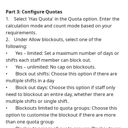
Part 3: Configure Quotas
1.    Select 'Has Quota' in the Quota option. Enter the 
calculation mode and count mode based on your 
requirements. 
2.    Under Allow blockouts, select one of the 
following:
•       Yes – limited: Set a maximum number of days or 
shifts each staff member can block out.
•       Yes – unlimited: No cap on blockouts.
•       Block out shifts: Choose this option if there are 
multiple shifts in a day
•       Block out days: Choose this option if staff only 
need to blockout an entire day, whether there are 
multiple shifts or single shift. 
•       Blockouts limited to quota groups: Choose this 
option to customise the blockout if there are more 
than one quota group