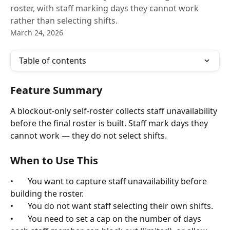
roster, with staff marking days they cannot work
rather than selecting shifts.
March 24, 2026
Table of contents
Feature Summary
A blockout-only self-roster collects staff unavailability 
before the final roster is built. Staff mark days they 
cannot work — they do not select shifts.
When to Use This
•       You want to capture staff unavailability before 
building the roster.
•       You do not want staff selecting their own shifts.
•       You need to set a cap on the number of days 