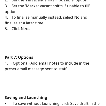
2.    Set the 'Fill vacant shifts if possible' option.
3.    Set the 'Market vacant shifts if unable to fill' 
option.
4.    To finalise manually instead, select No and 
finalise at a later time.
5.    Click Next.
Part 7: Options
1.    (Optional) Add email notes to include in the 
preset email message sent to staff.
Saving and Launching
•       To save without launching: click Save draft in the 