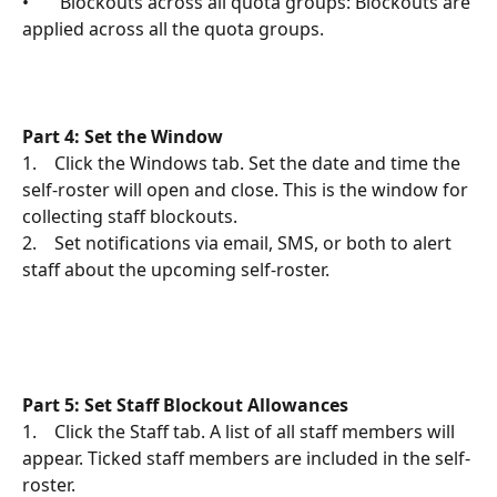
•       Blockouts across all quota groups: Blockouts are 
applied across all the quota groups. 
Part 4: Set the Window
1.    Click the Windows tab. Set the date and time the 
self-roster will open and close. This is the window for 
collecting staff blockouts.
2.    Set notifications via email, SMS, or both to alert 
staff about the upcoming self-roster.
Part 5: Set Staff Blockout Allowances
1.    Click the Staff tab. A list of all staff members will 
appear. Ticked staff members are included in the self-
roster.