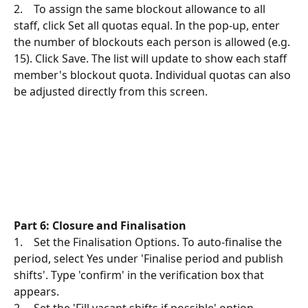
2.    To assign the same blockout allowance to all 
staff, click Set all quotas equal. In the pop-up, enter 
the number of blockouts each person is allowed (e.g. 
15). Click Save. The list will update to show each staff 
member's blockout quota. Individual quotas can also 
be adjusted directly from this screen.
Part 6: Closure and Finalisation
1.    Set the Finalisation Options. To auto-finalise the 
period, select Yes under 'Finalise period and publish 
shifts'. Type 'confirm' in the verification box that 
appears.