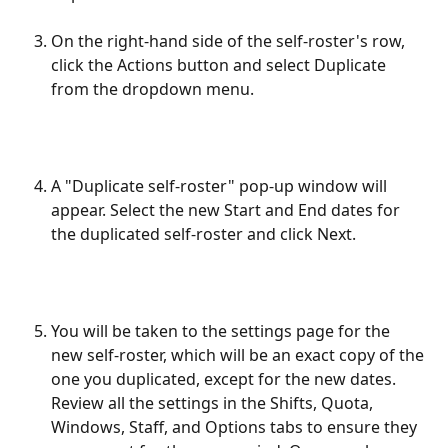
On the right-hand side of the self-roster's row, 
click the Actions button and select Duplicate 
from the dropdown menu.
A "Duplicate self-roster" pop-up window will 
appear. Select the new Start and End dates for 
the duplicated self-roster and click Next.
You will be taken to the settings page for the 
new self-roster, which will be an exact copy of the 
one you duplicated, except for the new dates. 
Review all the settings in the Shifts, Quota, 
Windows, Staff, and Options tabs to ensure they 