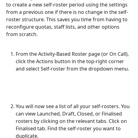
to create a new self-roster period using the settings 
from a previous one if there is no change in the self-
roster structure. This saves you time from having to 
reconfigure quotas, staff lists, and other options 
from scratch.
From the Activity-Based Roster page (or On Call), 
click the Actions button in the top-right corner 
and select Self-roster from the dropdown menu.
You will now see a list of all your self-rosters. You 
can view Launched, Draft, Closed, or Finalised 
rosters by clicking on the relevant tabs. Click on 
Finalised tab. Find the self-roster you want to 
duplicate.