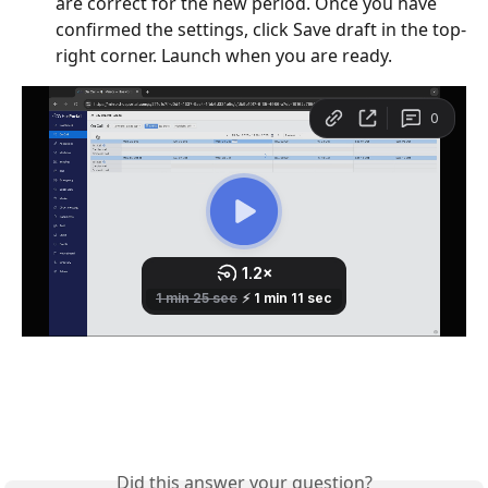
are correct for the new period. Once you have 
confirmed the settings, click Save draft in the top-
right corner. Launch when you are ready.
Did this answer your question?