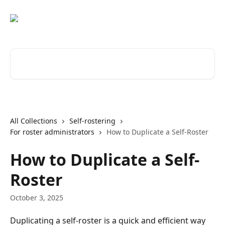
Skip to main content
Search for articles...
All Collections
Self-rostering
For roster administrators
How to Duplicate a Self-Roster
How to Duplicate a Self-
Roster
October 3, 2025
Duplicating a self-roster is a quick and efficient way 