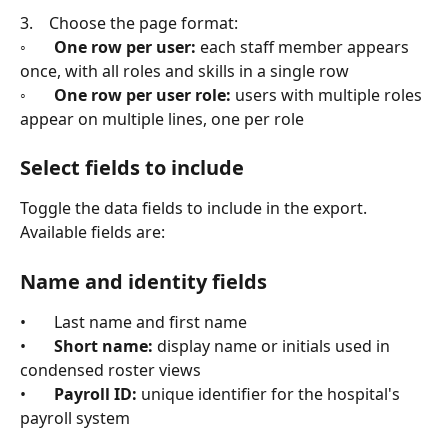
3.    Choose the page format:
◦       
One row per user:
 each staff member appears 
once, with all roles and skills in a single row
◦       
One row per user role:
 users with multiple roles 
appear on multiple lines, one per role
Select fields to include
Toggle the data fields to include in the export. 
Available fields are:
Name and identity fields
•       Last name and first name
•       
Short name:
 display name or initials used in 
condensed roster views
•       
Payroll ID:
 unique identifier for the hospital's 
payroll system