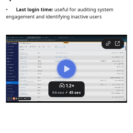
•       
Last login time:
 useful for auditing system 
engagement and identifying inactive users