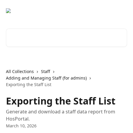
Skip to main content
Search for articles...
All Collections
Staff
Adding and Managing Staff (for admins)
Exporting the Staff List
Exporting the Staff List
Generate and download a staff data report from
HosPortal.
March 10, 2026