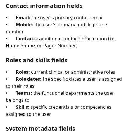
Contact information fields
•       
Email:
 the user's primary contact email
•       
Mobile:
 the user's primary mobile phone 
number
•       
Contacts:
 additional contact information (i.e. 
Home Phone, or Pager Number)
Roles and skills fields
•       
Roles:
 current clinical or administrative roles
•       
Role dates:
 the specific dates a user is assigned 
to their roles
•       
Teams:
 the functional departments the user 
belongs to
•       
Skills:
 specific credentials or competencies 
assigned to the user
System metadata fields