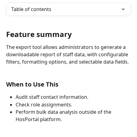
Table of contents
Feature summary
The export tool allows administrators to generate a 
downloadable report of staff data, with configurable 
filters, formatting options, and selectable data fields.
When to Use This
Audit staff contact information.
Check role assignments.
Perform bulk data analysis outside of the 
HosPortal platform.