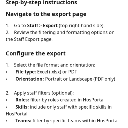
Step-by-step instructions
Navigate to the export page
1.    Go to 
Staff
 > 
Export
 (top right-hand side).
2.    Review the filtering and formatting options on 
the Staff Export page.
Configure the export
1.    Select the file format and orientation:
◦       
File type:
 Excel (.xlsx) or PDF
◦       
Orientation:
 Portrait or Landscape (PDF only)
2.    Apply staff filters (optional):
◦       
Roles:
 filter by roles created in HosPortal
◦       
Skills:
 include only staff with specific skills in 
HosPortal
◦       
Teams:
 filter by specific teams within HosPortal