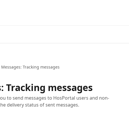
t Messages: Tracking messages
: Tracking messages
you to send messages to HosPortal users and non-
the delivery status of sent messages.