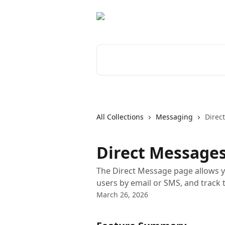
Skip to main content
Search for articles...
All Collections
Messaging
Direc
Direct Messages
The Direct Message page allows 
users by email or SMS, and track 
March 26, 2026