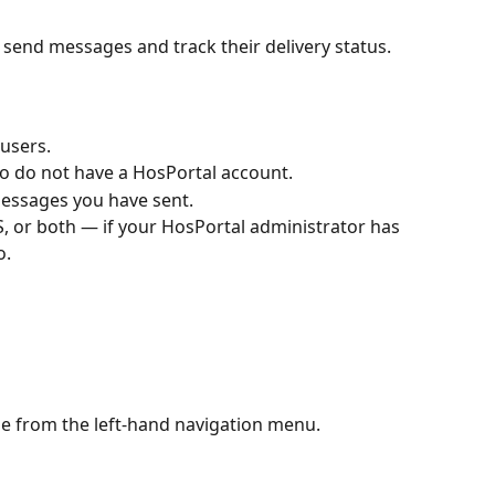
send messages and track their delivery status.
 users.
ho do not have a HosPortal account.
f messages you have sent.
S, or both — if your HosPortal administrator has 
o.
e from the left-hand navigation menu.