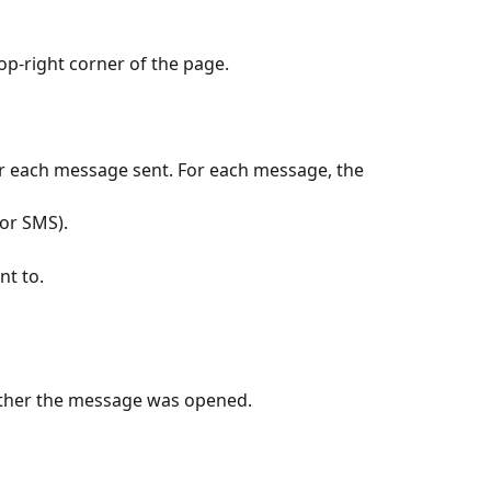
top-right corner of the page.
or each message sent. For each message, the 
 or SMS).
nt to.
ether the message was opened.