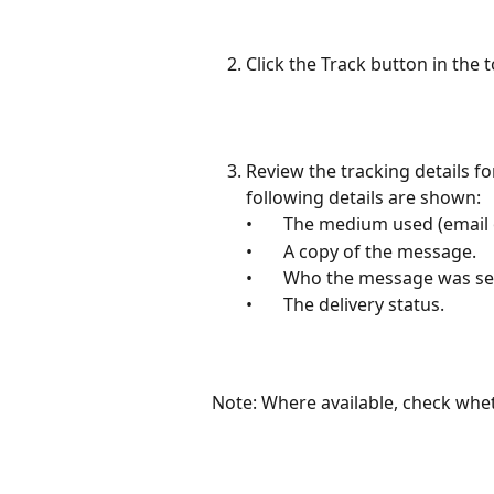
Click the Track button in the 
Review the tracking details f
following details are shown:
•       The medium used (email
•       A copy of the message.
•       Who the message was se
•       The delivery status.
Note: Where available, check wh