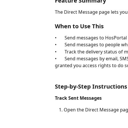
Feature Summary
The Direct Message page lets you 
When to Use This
•       Send messages to HosPortal
•       Send messages to people w
•       Track the delivery status o
•       Send messages by email, SM
granted you access rights to do s
Step-by-Step Instructions
Track Sent Messages
Open the Direct Message pag