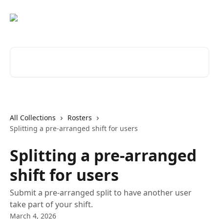
Skip to main content
Search for articles...
All Collections
Rosters
Splitting a pre-arranged shift for users
Splitting a pre-arranged
shift for users
Submit a pre-arranged split to have another user
take part of your shift.
March 4, 2026