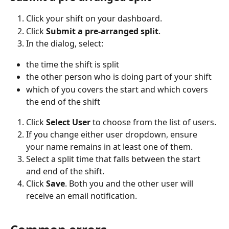
Click your shift on your dashboard.
Click 
Submit a pre-arranged split
.
In the dialog, select:
the time the shift is split
the other person who is doing part of your shift
which of you covers the start and which covers 
the end of the shift
Click 
Select User
 to choose from the list of users.
If you change either user dropdown, ensure 
your name remains in at least one of them.
Select a split time that falls between the start 
and end of the shift.
Click 
Save
. Both you and the other user will 
receive an email notification.