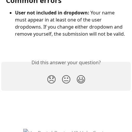
Common errors
User not included in dropdown: 
Your name 
must appear in at least one of the user 
dropdowns. If you change either dropdown and 
remove yourself, the submission will not be valid.
Did this answer your question?
😞
😐
😃