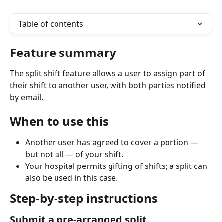
Table of contents
Feature summary
The split shift feature allows a user to assign part of 
their shift to another user, with both parties notified 
by email.
When to use this
Another user has agreed to cover a portion — 
but not all — of your shift.
Your hospital permits gifting of shifts; a split can 
also be used in this case.
Step-by-step instructions
Submit a pre-arranged split