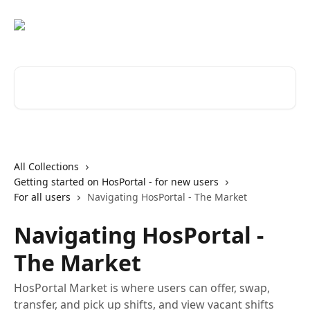
Skip to main content
Search for articles...
All Collections
Getting started on HosPortal - for new users
For all users
Navigating HosPortal - The Market
Navigating HosPortal -
The Market
HosPortal Market is where users can offer, swap,
transfer, and pick up shifts, and view vacant shifts