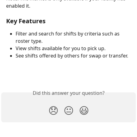
enabled it.
Key Features
Filter and search for shifts by criteria such as 
roster type.
View shifts available for you to pick up.
See shifts offered by others for swap or transfer.
Did this answer your question?
😞
😐
😃