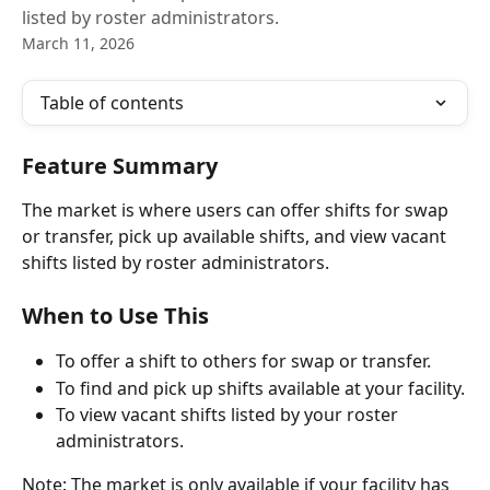
listed by roster administrators.
March 11, 2026
Table of contents
Feature Summary
The market is where users can offer shifts for swap 
or transfer, pick up available shifts, and view vacant 
shifts listed by roster administrators.
When to Use This
To offer a shift to others for swap or transfer.
To find and pick up shifts available at your facility.
To view vacant shifts listed by your roster 
administrators.
Note: The market is only available if your facility has 