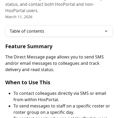
status, and contact both HosPortal and non-
HosPortal users.
March 11, 2026
Table of contents
Feature Summary
The Direct Message page allows you to send SMS 
and/or email messages to colleagues and track 
delivery and read status.
When to Use This
To contact colleagues directly via SMS or email 
from within HosPortal.
To send messages to staff on a specific roster or 
roster group on a specific day.