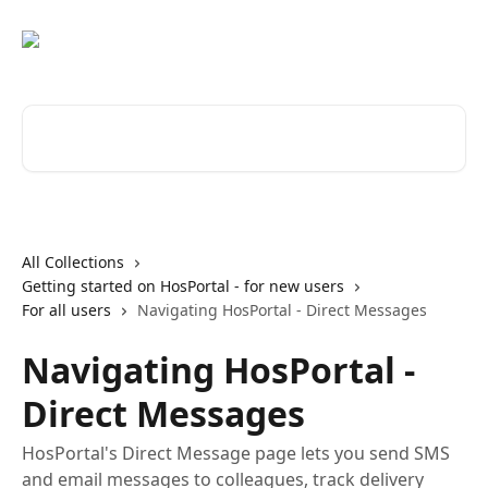
Skip to main content
Search for articles...
All Collections
Getting started on HosPortal - for new users
For all users
Navigating HosPortal - Direct Messages
Navigating HosPortal -
Direct Messages
HosPortal's Direct Message page lets you send SMS
and email messages to colleagues, track delivery