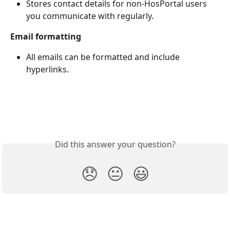
Stores contact details for non-HosPortal users 
you communicate with regularly.
Email formatting
All emails can be formatted and include 
hyperlinks.
Did this answer your question?
😞
😐
😃