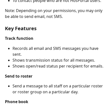
To contact people who are not HosPortal users.
Note: Depending on your permissions, you may only 
be able to send email, not SMS.
Key Features
Track function
Records all email and SMS messages you have 
sent.
Shows transmission status for all messages.
Shows open/read status per recipient for emails.
Send to roster
Send a message to all staff on a particular roster 
or roster group on a particular day.
Phone book