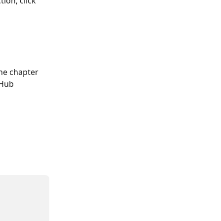
ion, click 
the chapter 
 Hub 