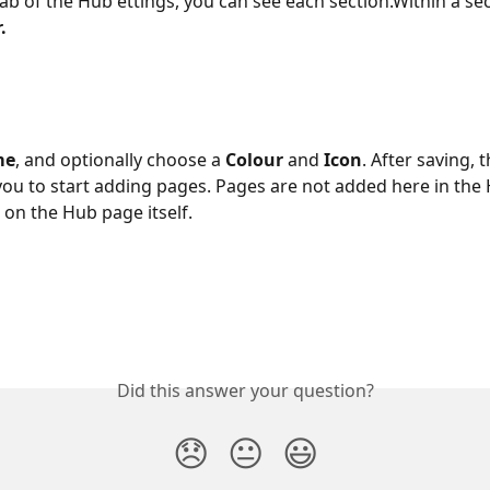
ab of the Hub ettings, you can see each section.Within a sect
.
me
, and optionally choose a 
Colour
 and 
Icon
. After saving, 
 you to start adding pages. Pages are not added here in the
 on the Hub page itself.
Did this answer your question?
😞
😐
😃