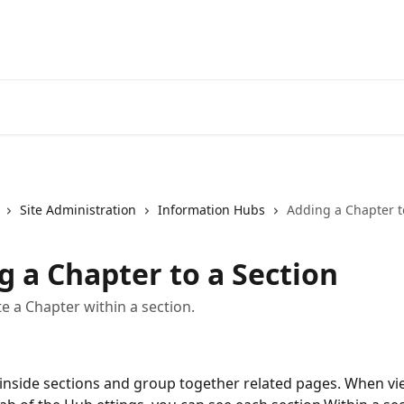
Site Administration
Information Hubs
Adding a Chapter t
g a Chapter to a Section
e a Chapter within a section.
 inside sections and group together related pages. When vi