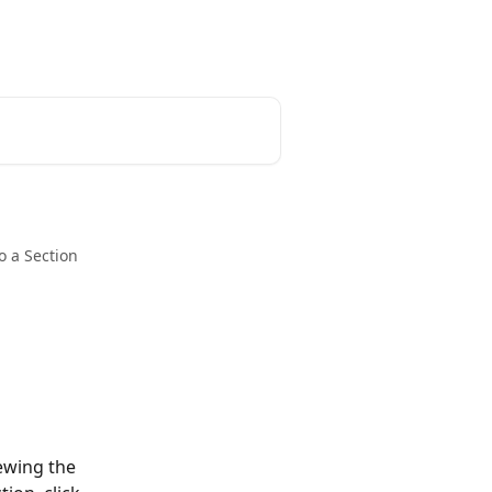
o a Section
ewing the 