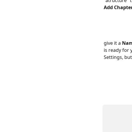
"atructure" t
Add Chapter
give it a 
Na
is ready for
Settings, but