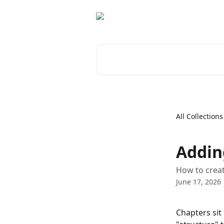
Skip to main content
Search for articles...
All Collections
Addin
How to creat
June 17, 2026
Chapters sit