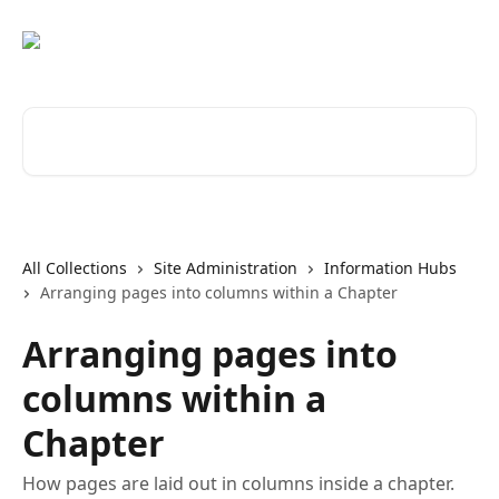
Skip to main content
Search for articles...
All Collections
Site Administration
Information Hubs
Arranging pages into columns within a Chapter
Arranging pages into
columns within a
Chapter
How pages are laid out in columns inside a chapter.