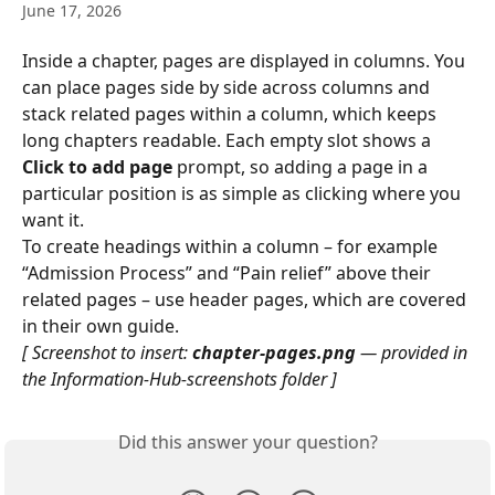
June 17, 2026
Inside a chapter, pages are displayed in columns. You 
can place pages side by side across columns and 
stack related pages within a column, which keeps 
long chapters readable. Each empty slot shows a 
Click to add page
 prompt, so adding a page in a 
particular position is as simple as clicking where you 
want it.
To create headings within a column – for example 
“Admission Process” and “Pain relief” above their 
related pages – use header pages, which are covered 
in their own guide.
[ Screenshot to insert: 
chapter-pages.png
 — provided in 
the Information-Hub-screenshots folder ]
Did this answer your question?