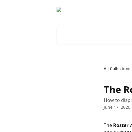
Skip to main content
Search for articles...
All Collections
The R
How to displ
June 17, 2026
The 
Roster
 