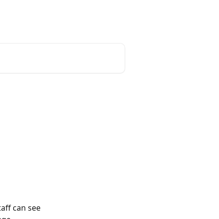
aff can see 