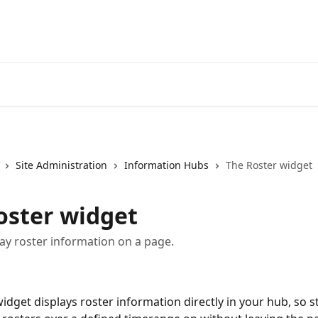
Site Administration
Information Hubs
The Roster widget
oster widget
ay roster information on a page.
widget displays roster information directly in your hub, so st