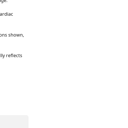
age.
ardiac 
ions shown, 
y reflects 