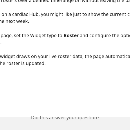
rosters over a defined timerange on without leaving the p
 on a cardiac Hub, you might like just to show the current c
the next week.
page, set the Widget type to 
Roster
 and configure the opt
.
widget draws on your live roster data, the page automaticall
he roster is updated.
Did this answer your question?