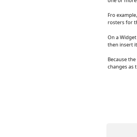
one or more 
Fro example,
rosters for 
On a Widget 
then insert it
Because the 
changes as t