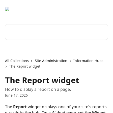
Skip to main content
Search for articles...
All Collections
Site Administration
Information Hubs
The Report widget
The Report widget
How to display a report on a page.
June 17, 2026
The 
Report
 widget displays one of your site's reports 
directly in the hub. On a Widget page, set the Widget 