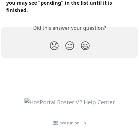
you may see "pending" in the list until it is 
finished.
Did this answer your question?
😞
😐
😃
We run on Fin