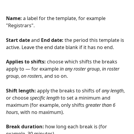
Name:
 a label for the template, for example 
"Registrars".
Start date
 and 
End date:
 the period this template is 
active. Leave the end date blank if it has no end.
Applies to shifts:
 choose which shifts the breaks 
apply to — for example 
in any roster group
, 
in roster 
group
, 
on rosters
, and so on.
Shift length:
 apply the breaks to shifts of 
any length
, 
or choose 
specific length
 to set a minimum and 
maximum (for example, only shifts 
greater than 6 
hours
, with no maximum).
Break duration:
 how long each break is (for 
example, 30 minutes).