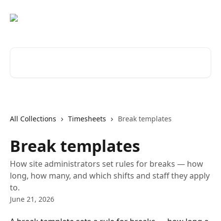
Skip to main content
Search for articles...
All Collections
Timesheets
Break templates
Break templates
How site administrators set rules for breaks — how
long, how many, and which shifts and staff they apply
to.
June 21, 2026