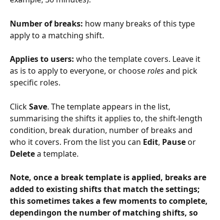
Number of breaks:
 how many breaks of this type 
apply to a matching shift.
Applies to users:
 who the template covers. Leave it 
as is to apply to everyone, or choose 
roles
 and pick 
specific roles.
Click 
Save
. The template appears in the list, 
summarising the shifts it applies to, the shift-length 
condition, break duration, number of breaks and 
who it covers. From the list you can 
Edit
, 
Pause
 or 
Delete
 a template.
Note, once a break template is applied, breaks are 
added to existing shifts that match the settings; 
this sometimes takes a few moments to complete, 
dependingon the number of matching shifts, so 