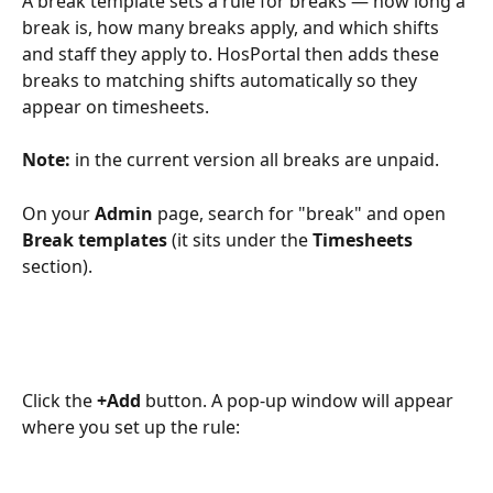
A break template sets a rule for breaks — how long a 
break is, how many breaks apply, and which shifts 
and staff they apply to. HosPortal then adds these 
breaks to matching shifts automatically so they 
appear on timesheets.
Note:
 in the current version all breaks are unpaid.
On your 
Admin
 page, search for "break" and open 
Break templates
 (it sits under the 
Timesheets
section).
Click the 
+Add
 button. A pop-up window will appear 
where you set up the rule: