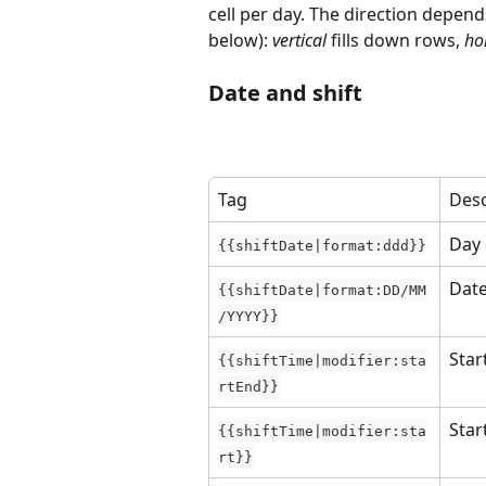
cell per day. The direction depend
below): 
vertical
 fills down rows, 
ho
Date and shift
Tag
Desc
Day 
{{shiftDate|format:ddd}}
Dat
{{shiftDate|format:DD/MM
/YYYY}}
Star
{{shiftTime|modifier:sta
rtEnd}}
Star
{{shiftTime|modifier:sta
rt}}