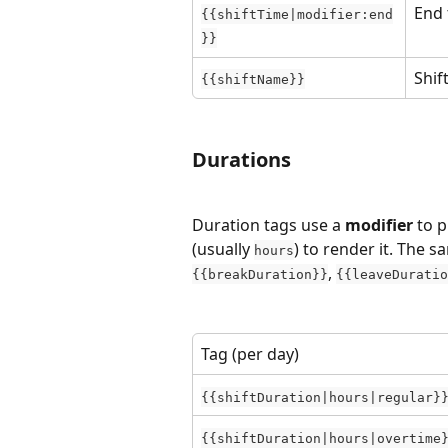
End 
{{shiftTime|modifier:end
}}
Shif
{{shiftName}}
Durations
Duration tags use a 
modifier
 to 
(usually 
) to render it. The 
hours
, 
{{breakDuration}}
{{leaveDuratio
Tag (per day)
{{shiftDuration|hours|regular}
{{shiftDuration|hours|overtime