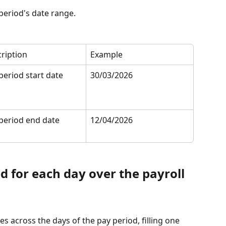
 period's date range.
ription
Example
period start date
30/03/2026
period end date
12/04/2026
d for each day over the payroll 
es across the days of the pay period, filling one 