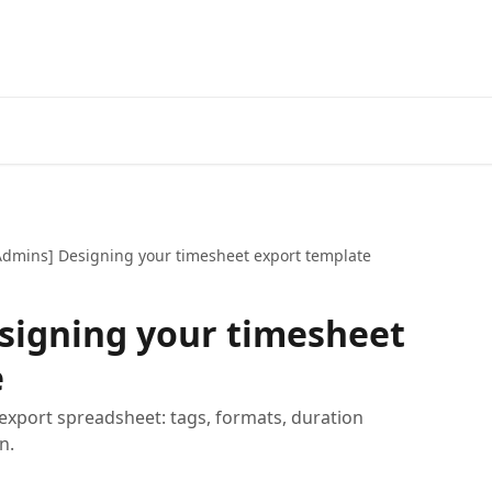
Admins] Designing your timesheet export template
signing your timesheet
e
 export spreadsheet: tags, formats, duration
n.