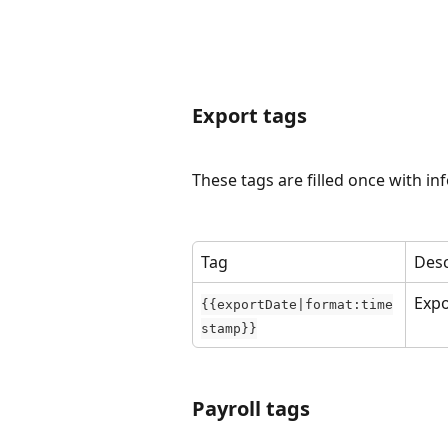
Export tags
These tags are filled once with in
Tag
Desc
Expo
{{exportDate|format:time
stamp}}
Payroll tags