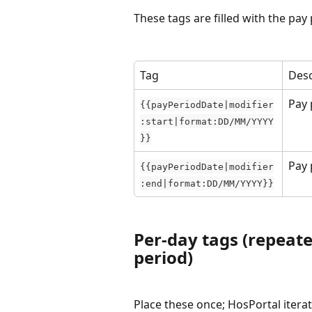
These tags are filled with the pay
Tag
Desc
Pay 
{{payPeriodDate|modifier
:start|format:DD/MM/YYYY
}}
Pay 
{{payPeriodDate|modifier
:end|format:DD/MM/YYYY}}
Per-day tags (repeate
period)
Place these once; HosPortal iterat