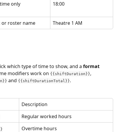
time only
18:00
t or roster name
Theatre 1 AM
pick which type of time to show, and a 
format
same modifiers work on 
, 
{{shiftDuration}}
 and 
.
n}}
{{shiftDurationTotal}}
Description
Regular worked hours
}
Overtime hours
}}