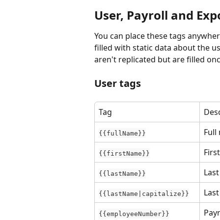
User, Payroll and Exp
You can place these tags anywhere
filled with static data about the us
aren't replicated but are filled 
User tags
Tag
Desc
Full
{{fullName}}
Firs
{{firstName}}
Las
{{lastName}}
Las
{{lastName|capitalize}}
Payr
{{employeeNumber}}