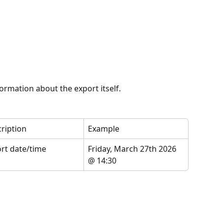
formation about the export itself.
ription
Example
rt date/time
Friday, March 27th 2026 
@ 14:30