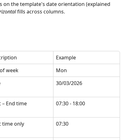
s on the template's date orientation (explained 
rizontal
 fills across columns.
ription
Example
of week
Mon
e
30/03/2026
t – End time
07:30 - 18:00
t time only
07:30