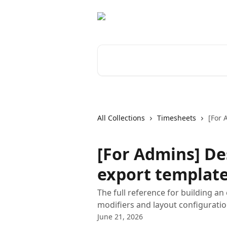
Skip to main content
Search for articles...
All Collections
Timesheets
[For 
[For Admins] De
export templat
The full reference for building an
modifiers and layout configuratio
June 21, 2026