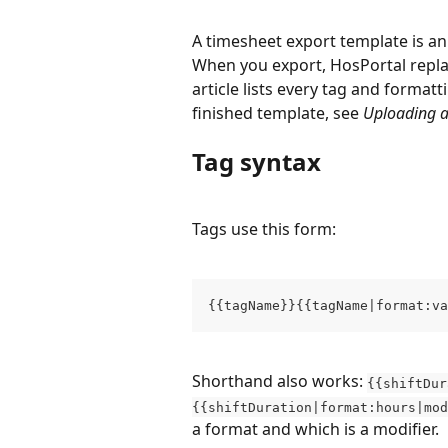
A timesheet export template is an 
When you export, HosPortal repla
article lists every tag and format
finished template, see 
Uploading a
Tag syntax
Tags use this form:
{{tagName}}{{tagName|format:va
Shorthand also works: 
{{shiftDur
{{shiftDuration|format:hours|mod
a format and which is a modifier.