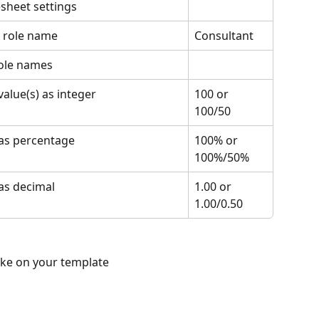
sheet settings
t role name
Consultant
role names
value(s) as integer
100 or 
100/50
as percentage
100% or 
100%/50%
as decimal
1.00 or 
1.00/0.50
ike on your template