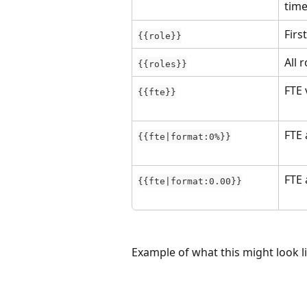
time
Firs
{{role}}
All 
{{roles}}
FTE 
{{fte}}
FTE 
{{fte|format:0%}}
FTE 
{{fte|format:0.00}}
Example of what this might look l