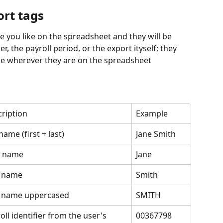
ort tags
 you like on the spreadsheet and they will be 
er, the payroll period, or the export ityself; they 
once wherever they are on the spreadsheet
ription
Example
 name (first + last)
Jane Smith
t name
Jane
t name
Smith
t name uppercased
SMITH
oll identifier from the user's 
00367798