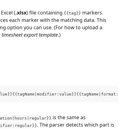
Excel (
.xlsx
) file containing 
 markers. 
{{tag}}
ces each marker with the matching data. This 
ting option you can use. (For how to upload a 
 timesheet export template
.)
lue}}{{tagName|modifier:value}}{{tagName|format:value|mo
 is the same as 
ation|hours|regular}}
. The parser detects which part is 
ifier:regular}}