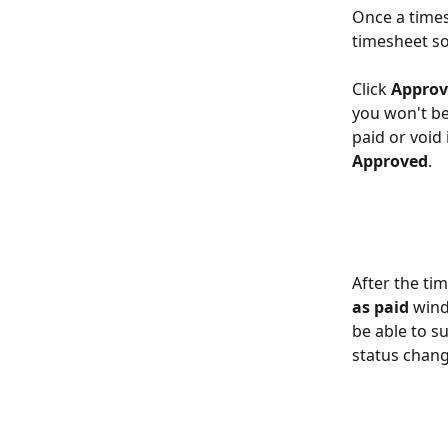
Once a times
timesheet so
Click 
Approv
you won't be
paid or void i
Approved
.
After the ti
as paid
 wind
be able to s
status chang