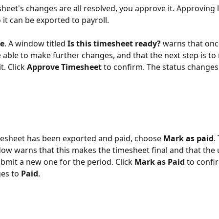
heet's changes are all resolved, you approve it. Approving l
 it can be exported to payroll.
e
. A window titled 
Is this timesheet ready?
 warns that on
 able to make further changes, and that the next step is to 
t. Click 
Approve Timesheet
 to confirm. The status changes
mesheet has been exported and paid, choose 
Mark as paid
.
ow warns that this makes the timesheet final and that the 
ubmit a new one for the period. Click 
Mark as Paid
 to confi
es to 
Paid
.