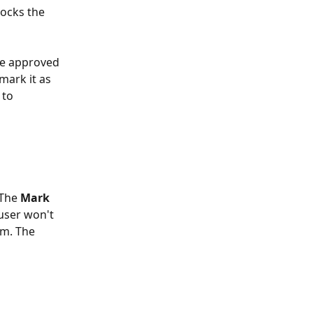
ocks the 
ce approved 
mark it as 
 to 
 The 
Mark 
user won't 
rm. The 