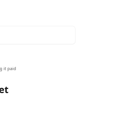
 it paid
et