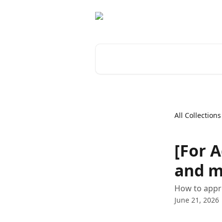
Skip to main content
Search for articles...
All Collections
[For 
and m
How to appro
June 21, 2026