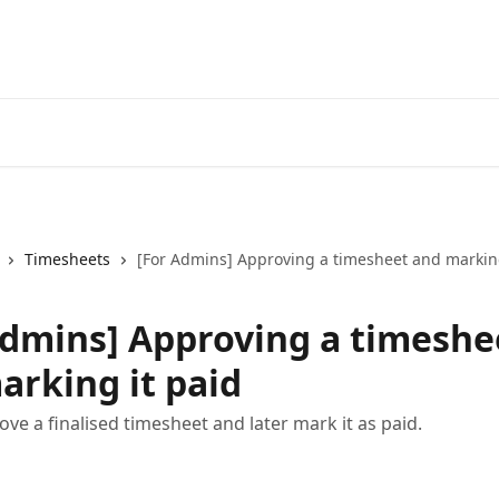
Timesheets
[For Admins] Approving a timesheet and marking
Admins] Approving a timeshe
arking it paid
ve a finalised timesheet and later mark it as paid.