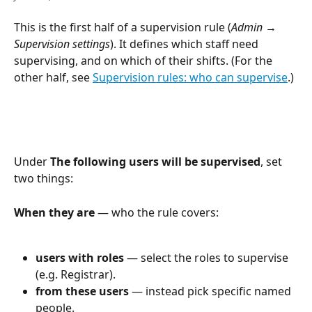
This is the first half of a supervision rule (
Admin → 
Supervision settings
). It defines which staff need 
supervising, and on which of their shifts. (For the 
other half, see 
Supervision rules: who can supervise
.)
Under 
The following users will be supervised
, set 
two things:
When they are
 — who the rule covers:
users with roles
 — select the roles to supervise 
(e.g. Registrar).
from these users
 — instead pick specific named 
people.