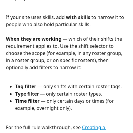
If your site uses skills, add 
with skills
 to narrow it to 
people who also hold particular skills.
When they are working
 — which of their shifts the 
requirement applies to. Use the shift selector to 
choose the scope (for example, in any roster group, 
in a roster group, or on specific rosters), then 
optionally add filters to narrow it:
Tag filter
 — only shifts with certain roster tags.
Type filter
 — only certain roster types.
Time filter
 — only certain days or times (for 
example, overnight only).
For the full rule walkthrough, see 
Creating a 