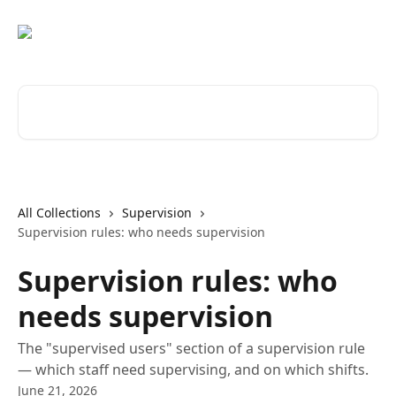
Skip to main content
Search for articles...
All Collections
Supervision
Supervision rules: who needs supervision
Supervision rules: who
needs supervision
The "supervised users" section of a supervision rule
— which staff need supervising, and on which shifts.
June 21, 2026