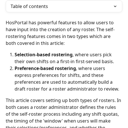
Table of contents
HosPortal has powerful features to allow users to 
have input into the creation of any roster. The self-
rostering features comes in two types which are 
both covered in this article:
Selection-based rostering
, where users pick 
their own shifts on a first-in first-served basis.
Preference-based rostering
, where users 
express preferences for shifts, and these 
preferences are used to automatically build a 
draft roster for a roster administrator to review. 
This article covers setting up both types of rosters. In 
both cases a roster administrator defines the rules 
of the self-roster process including any shift quotas, 
the timing of the 'window' when users will make 
their selections/preferences, and whether the 