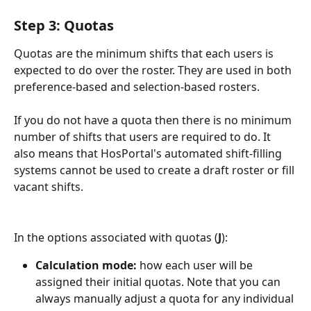
Step 3: Quotas
Quotas are the minimum shifts that each users is 
expected to do over the roster. They are used in both 
preference-based and selection-based rosters.
If you do not have a quota then there is no minimum 
number of shifts that users are required to do. It 
also means that HosPortal's automated shift-filling 
systems cannot be used to create a draft roster or fill 
vacant shifts.
In the options associated with quotas (
J
):
Calculation mode:
 how each user will be 
assigned their initial quotas. Note that you can 
always manually adjust a quota for any individual 