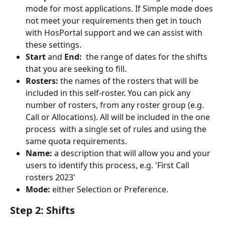
mode for most applications. If Simple mode does 
not meet your requirements then get in touch 
with HosPortal support and we can assist with 
these settings.
Start
 and 
End: 
 the range of dates for the shifts 
that you are seeking to fill.
Rosters: 
the names of the rosters that will be 
included in this self-roster. You can pick any 
number of rosters, from any roster group (e.g. 
Call or Allocations). All will be included in the one 
process  with a single set of rules and using the 
same quota requirements.
Name: 
a description that will allow you and your 
users to identify this process, e.g. 'First Call 
rosters 2023'
Mode:
 either Selection or Preference.
Step 2: Shifts