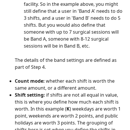
facility. So in the example above, you might 
still define that a user in 'Band A' needs to do 
3 shifts, and a user in 'Band B' needs to do 5 
shifts. But you would also define that 
someone with up to 7 surgical sessions will 
be Band A, someone with 8-12 surgical 
sessions will be in Band B, etc.
The details of the band settings are defined as 
part of Step 4.
Count mode: 
whether each shift is worth the 
same amount, or a different amount.
Shift setting: 
if shifts are not all equal in value, 
this is where you define how much each shift is 
worth. In this example (
K
) weekdays are worth 1 
point, weekends are worth 2 points, and public 
holidays are worth 3 points. The grouping of 
shifts here is set when you define the shifts in 