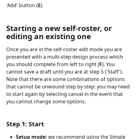
'Add' button (
E
).
Starting a new self-roster, or 
editing an existing one
Once you are in the self-roster edit mode you are 
presented with a multi-step design process which 
you should complete from left to right (
F
). You 
cannot save a draft until you are at step 5 ('Staff'). 
Note that there are some combinations of options 
that cannot be unwound step by step: you may need 
to start again by selecting cancel in the event that 
you cannot change some options.
Step 1: Start
Setup mode:
 we recommend using the Simple 