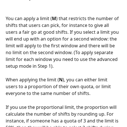
You can apply a limit (
M
) that restricts the number of 
shifts that users can pick, for instance to give all 
users a fair go at good shifts. If you select a limit you 
will end up with an option for a second window: the 
limit will apply to the first window and there will be 
no limit on the second window. (To apply separate 
limit for each window you need to use the advanced 
setup mode in Step 1).
When applying the limit (
N
), you can either limit 
users to a proportion of their own quota, or limit 
everyone to the same number of shifts.
If you use the proportional limit, the proportion will 
calculate the number of shifts by rounding up. For 
instance, if someone has a quota of 3 and the limit is 