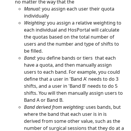
no matter the way that the 
Manual:
 you assign each user their quota 
individually
Weighting:
 you assign a relative weighting to 
each individual and HosPortal will calculate 
the quotas based on the total number of 
users and the number and type of shifts to 
be filled.
Band: 
you define bands or tiers  that each 
have a quota, and then manually assign 
users to each band. For example, you could 
define that a user in 'Band A' needs to do 3 
shifts, and a user in 'Band B' needs to do 5 
shifts. You will then manually assign users to 
Band A or Band B.
Band derived from weighting: 
uses bands, but 
where the band that each user is in is 
derived from some other value, such as the 
number of surgical sessions that they do at a 