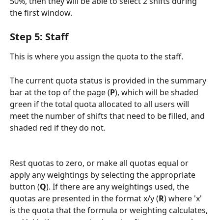
50%, then they will be able to select 2 shifts during 
the first window.
Step 5: Staff
This is where you assign the quota to the staff.
The current quota status is provided in the summary 
bar at the top of the page (
P
), which will be shaded 
green if the total quota allocated to all users will 
meet the number of shifts that need to be filled, and 
shaded red if they do not.
Rest quotas to zero, or make all quotas equal or 
apply any weightings by selecting the appropriate 
button (
Q
). If there are any weightings used, the 
quotas are presented in the format x/y (
R
) where 'x' 
is the quota that the formula or weighting calculates, 