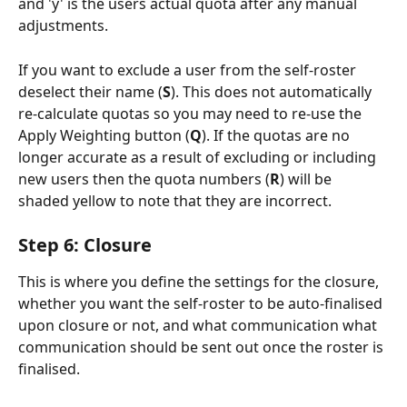
and 'y' is the users actual quota after any manual 
adjustments.
If you want to exclude a user from the self-roster 
deselect their name (
S
). This does not automatically 
re-calculate quotas so you may need to re-use the 
Apply Weighting button (
Q
). If the quotas are no 
longer accurate as a result of excluding or including 
new users then the quota numbers (
R
) will be 
shaded yellow to note that they are incorrect.
Step 6: Closure
This is where you define the settings for the closure, 
whether you want the self-roster to be auto-finalised 
upon closure or not, and what communication what 
communication should be sent out once the roster is 
finalised.