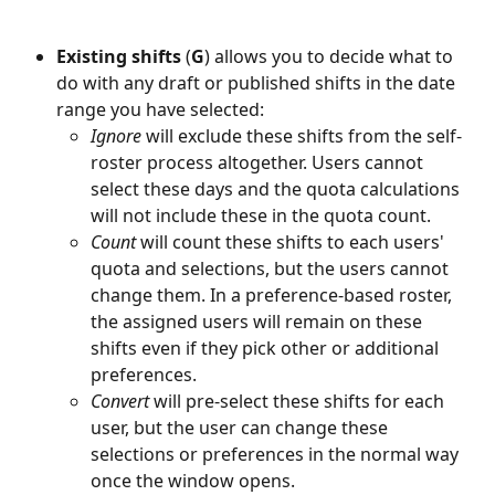
Existing shifts
 (
G
) allows you to decide what to 
do with any draft or published shifts in the date 
range you have selected:
Ignore
 will exclude these shifts from the self-
roster process altogether. Users cannot 
select these days and the quota calculations 
will not include these in the quota count.
Count
 will count these shifts to each users' 
quota and selections, but the users cannot 
change them. In a preference-based roster, 
the assigned users will remain on these 
shifts even if they pick other or additional 
preferences.
Convert
 will pre-select these shifts for each 
user, but the user can change these 
selections or preferences in the normal way 
once the window opens.