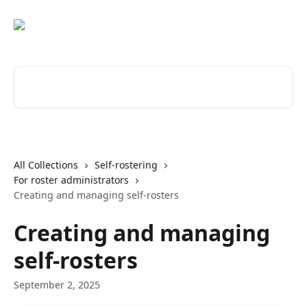
Skip to main content
Search for articles...
All Collections
Self-rostering
For roster administrators
Creating and managing self-rosters
Creating and managing
self-rosters
September 2, 2025