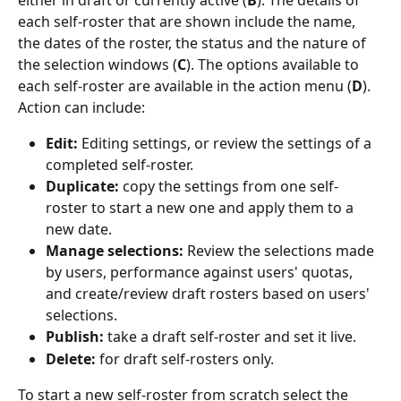
either in draft or currently active (
B
). The details of 
each self-roster that are shown include the name, 
the dates of the roster, the status and the nature of 
the selection windows (
C
). The options available to 
each self-roster are available in the action menu (
D
). 
Action can include:
Edit: 
Editing settings, or review the settings of a 
completed self-roster.
Duplicate:
 copy the settings from one self-
roster to start a new one and apply them to a 
new date.
Manage selections: 
Review the selections made 
by users, performance against users' quotas, 
and create/review draft rosters based on users' 
selections.
Publish:
 take a draft self-roster and set it live.
Delete:
 for draft self-rosters only.
To start a new self-roster from scratch select the 