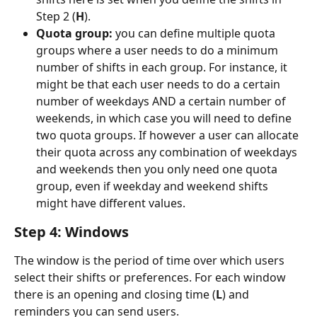
Step 2 (
H
).
Quota group:
 you can define multiple quota 
groups where a user needs to do a minimum 
number of shifts in each group. For instance, it 
might be that each user needs to do a certain 
number of weekdays AND a certain number of 
weekends, in which case you will need to define 
two quota groups. If however a user can allocate 
their quota across any combination of weekdays 
and weekends then you only need one quota 
group, even if weekday and weekend shifts 
might have different values.
Step 4: Windows
The window is the period of time over which users 
select their shifts or preferences. For each window 
there is an opening and closing time (
L
) and 
reminders you can send users.  