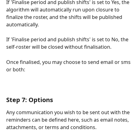
If 'Finalise period and publish shifts' is set to Yes, the 
algorithm will automatically run upon closure to 
finalize the roster, and the shifts will be published 
automatically.
If 'Finalise period and publish shifts' is set to No, the 
self-roster will be closed without finalisation.
Once finalised, you may choose to send email or sms 
or both:
Step 7: Options
Any communication you wish to be sent out with the 
reminders can be defined here, such as email notes, 
attachments, or terms and conditions. 