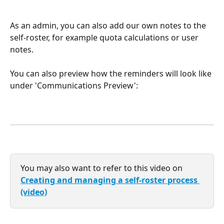
As an admin, you can also add our own notes to the 
self-roster, for example quota calculations or user 
notes. 
You can also preview how the reminders will look like 
under 'Communications Preview':
You may also want to refer to this video on 
Creating and managing a self-roster process 
(video)