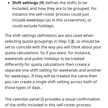
Shift settings
 (
H
) defines the shifts to be 
included, and how they are to be grouped. For 
instance the self-roster process could just 
include weekdays (as in this screenshot), or 
could exclude holidays.
The shift settings definitions are also used when 
selecting quota groupings in Step 3 (
J
), so should be 
set to coincide with the way you will think about your 
quota calculations. So if you want, for instance, 
weekends and public holidays to be treated 
differently for quota calculations then create a 
separate one shift setting for weekends and another 
for weekdays. If they will be treated the same then 
you can create a single shift setting across both of 
those types of days.
The calendar panel (I) provides a visual confirmation 
of the shifts included in this self-roster process.