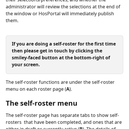
administrator will review the selections at the end of 
the window or HosPortal will immediately publish 
them.
If you are doing a self-roster for the first time 
then please get in touch by clicking the 
smiley-faced button at the bottom-right of 
your screen. 
The self-roster functions are under the self-roster 
menu on each roster page (
A
).
The self-roster menu
The self-roster page has separate tabs to show self-
rosters  that have been completed, and ones that are 