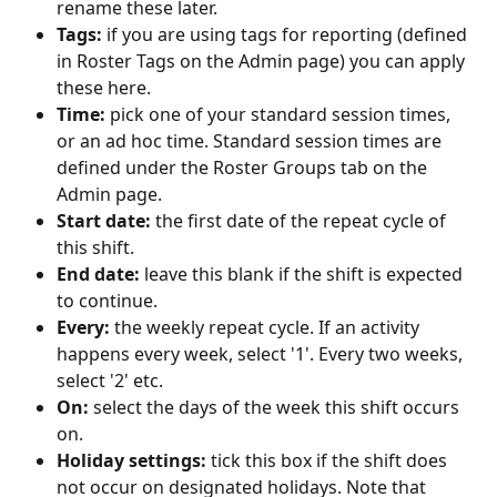
rename these later.
Tags:
 if you are using tags for reporting (defined 
in Roster Tags on the Admin page) you can apply 
these here.
Time:
 pick one of your standard session times, 
or an ad hoc time. Standard session times are 
defined under the Roster Groups tab on the 
Admin page.
Start date:
 the first date of the repeat cycle of 
this shift.
End date:
 leave this blank if the shift is expected 
to continue.
Every:
 the weekly repeat cycle. If an activity 
happens every week, select '1'. Every two weeks, 
select '2' etc. 
On: 
select the days of the week this shift occurs 
on.
Holiday settings: 
tick this box if the shift does 
not occur on designated holidays. Note that 