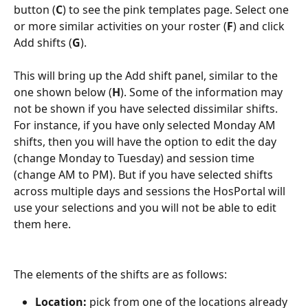
button (
C
) to see the pink templates page. Select one 
or more similar activities on your roster (
F
) and click 
Add shifts (
G
).
This will bring up the Add shift panel, similar to the 
one shown below (
H
). Some of the information may 
not be shown if you have selected dissimilar shifts. 
For instance, if you have only selected Monday AM 
shifts, then you will have the option to edit the day 
(change Monday to Tuesday) and session time 
(change AM to PM). But if you have selected shifts 
across multiple days and sessions the HosPortal will 
use your selections and you will not be able to edit 
them here.
The elements of the shifts are as follows:
Location: 
pick from one of the locations already 