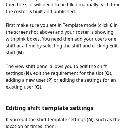
then the slot will need to be filled manually each time 
the roster is built and published.
First make sure you are in Template mode (click 
C
 in 
the screenshot above) and your roster is showing 
with pink boxes. You need then add your users one 
shift at a time by selecting the shift and clicking Edit 
shift (
M
).
The view shift panel allows you to edit the shift 
settings (
N
), edit the requirement for the slot (
O
), 
adding a new user (
P
) or editing the settings for an 
existing user (
Q
).
Editing shift template settings
If you edit the shift template settings (
N
), such as the 
location or times, then: