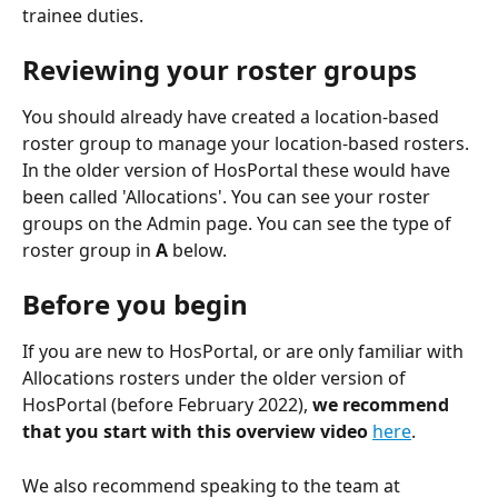
trainee duties. 
Reviewing your roster groups
You should already have created a location-based 
roster group to manage your location-based rosters. 
In the older version of HosPortal these would have 
been called 'Allocations'. You can see your roster 
groups on the Admin page. You can see the type of 
roster group in 
A
 below.
Before you begin
If you are new to HosPortal, or are only familiar with 
Allocations rosters under the older version of 
HosPortal (before February 2022), 
we recommend 
that you start with this overview video
here
. 
We also recommend speaking to the team at 