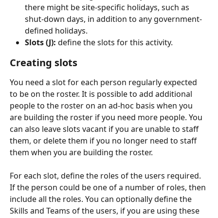
there might be site-specific holidays, such as 
shut-down days, in addition to any government-
defined holidays.
Slots (J):
 define the slots for this activity.
Creating slots
You need a slot for each person regularly expected 
to be on the roster. It is possible to add additional 
people to the roster on an ad-hoc basis when you 
are building the roster if you need more people. You 
can also leave slots vacant if you are unable to staff 
them, or delete them if you no longer need to staff 
them when you are building the roster.
For each slot, define the roles of the users required. 
If the person could be one of a number of roles, then 
include all the roles. You can optionally define the 
Skills and Teams of the users, if you are using these 