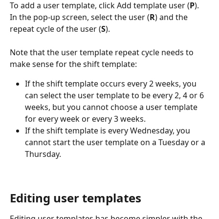
To add a user template, click Add template user (
P
). 
In the pop-up screen, select the user (
R
) and the 
repeat cycle of the user (
S
).
Note that the user template repeat cycle needs to 
make sense for the shift template:
If the shift template occurs every 2 weeks, you 
can select the user template to be every 2, 4 or 6 
weeks, but you cannot choose a user template 
for every week or every 3 weeks.
If the shift template is every Wednesday, you 
cannot start the user template on a Tuesday or a 
Thursday.
Editing user templates 
Editing user templates has become simpler with the 