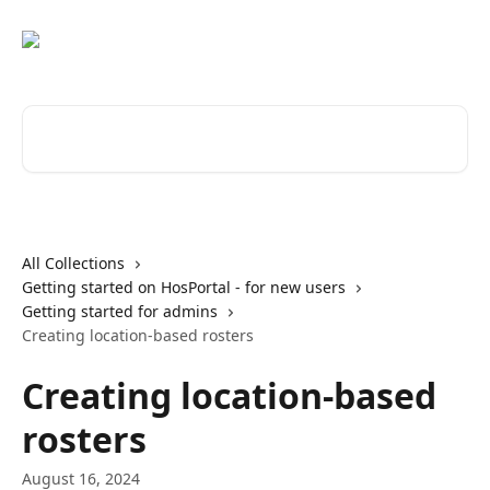
Skip to main content
Search for articles...
All Collections
Getting started on HosPortal - for new users
Getting started for admins
Creating location-based rosters
Creating location-based
rosters
August 16, 2024