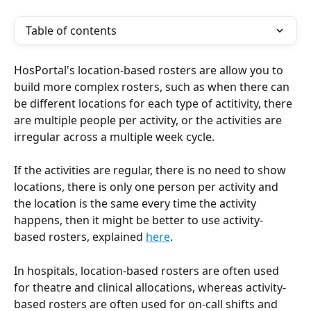
Table of contents
HosPortal's location-based rosters are allow you to 
build more complex rosters, such as when there can 
be different locations for each type of actitivity, there 
are multiple people per activity, or the activities are 
irregular across a multiple week cycle.
If the activities are regular, there is no need to show 
locations, there is only one person per activity and 
the location is the same every time the activity 
happens, then it might be better to use activity-
based rosters, explained 
here
.
In hospitals, location-based rosters are often used 
for theatre and clinical allocations, whereas activity-
based rosters are often used for on-call shifts and 