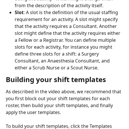
from the description of the activity itself.
Slot
: A slot is the definition of the usual staffing 
requirement for an activity. A slot might specify 
that the activity requires a Consultant. Another 
slot might define that the activity requires either 
a Fellow or a Registrar. You can define multiple 
slots for each activity, for instance you might 
define three slots for a shift: a Surgery 
Consultant, an Anaesthesia Consultant, and 
either a Scrub Nurse or a Scout Nurse.
Building your shift templates
As described in the video above, we recommend that 
you first block out your shift templates for each 
roster, then build your shift templates, and finally 
apply the user templates.
To build your shift templates, click the Templates 