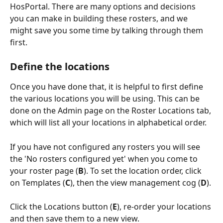
HosPortal. There are many options and decisions 
you can make in building these rosters, and we 
might save you some time by talking through them 
first.
Define the locations
Once you have done that, it is helpful to first define 
the various locations you will be using. This can be 
done on the Admin page on the Roster Locations tab, 
which will list all your locations in alphabetical order.
If you have not configured any rosters you will see 
the 'No rosters configured yet' when you come to 
your roster page (
B
). To set the location order, click 
on Templates (
C
), then the view management cog (
D
). 
Click the Locations button (
E
), re-order your locations 
and then save them to a new view.