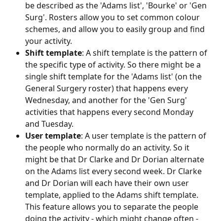
be described as the 'Adams list', 'Bourke' or 'Gen 
Surg'. Rosters allow you to set common colour 
schemes, and allow you to easily group and find 
your activity.
Shift template
: A shift template is the pattern of 
the specific type of activity. So there might be a 
single shift template for the 'Adams list' (on the 
General Surgery roster) that happens every 
Wednesday, and another for the 'Gen Surg' 
activities that happens every second Monday 
and Tuesday.
User template
: A user template is the pattern of 
the people who normally do an activity. So it 
might be that Dr Clarke and Dr Dorian alternate 
on the Adams list every second week. Dr Clarke 
and Dr Dorian will each have their own user 
template, applied to the Adams shift template. 
This feature allows you to separate the people 
doing the activity - which might change often - 