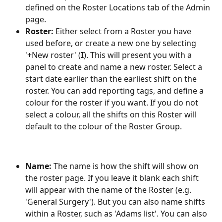
defined on the Roster Locations tab of the Admin 
page.
Roster:
 Either select from a Roster you have 
used before, or create a new one by selecting 
'+New roster' (
I
). This will present you with a 
panel to create and name a new roster. Select a 
start date earlier than the earliest shift on the 
roster. You can add reporting tags, and define a 
colour for the roster if you want. If you do not 
select a colour, all the shifts on this Roster will 
default to the colour of the Roster Group.
Name: 
The name is how the shift will show on 
the roster page. If you leave it blank each shift 
will appear with the name of the Roster (e.g. 
'General Surgery'). But you can also name shifts 
within a Roster, such as 'Adams list'. You can also 