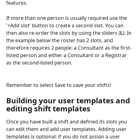
features.
If more than one person is usually required use the 
'+Add slot' button to create a second slot. You can 
then also re-order the slots by using the sliders (
L
). In 
the example below the roster has 2 slots, and 
therefore requires 2 people: a Consultant as the first-
listed person and either a Consultant or a Registrar 
as the second-listed person.
Remember to select Save to save your shifts!
Building your user templates and 
editing shift templates
Once you have built a shift and defined its slots you 
can edit them and add user templates. Adding user 
templates is optional: if you do not assign a user 