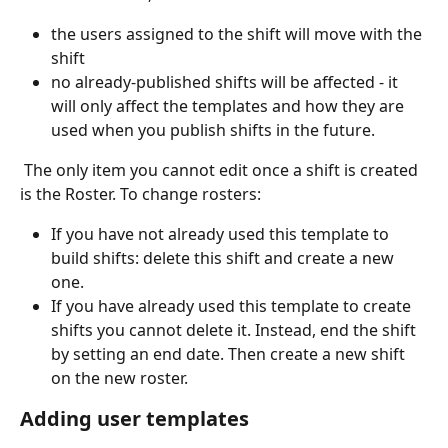
the users assigned to the shift will move with the 
shift
no already-published shifts will be affected - it 
will only affect the templates and how they are 
used when you publish shifts in the future.
 The only item you cannot edit once a shift is created 
is the Roster. To change rosters:
If you have not already used this template to 
build shifts: delete this shift and create a new 
one.
If you have already used this template to create 
shifts you cannot delete it. Instead, end the shift 
by setting an end date. Then create a new shift 
on the new roster.
Adding user templates