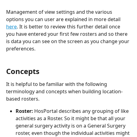
Management of view settings and the various 
options you can user are explained in more detail 
here
. It is better to review this further detail once 
you have entered your first few rosters and so there 
is data you can see on the screen as you change your 
preferences.
Concepts
It is helpful to be familiar with the following 
terminology and concepts when building location-
based rosters.
Roster: 
HosPortal describes any grouping of like 
activities as a Roster. So it might be that all your 
general surgery activity is on a General Surgery 
roster, even though the individual activities might 