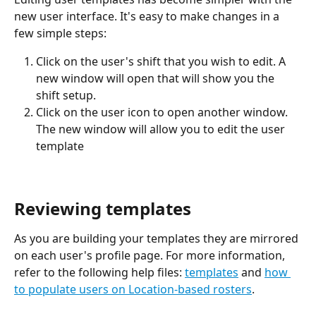
new user interface. It's easy to make changes in a 
few simple steps:
Click on the user's shift that you wish to edit. A 
new window will open that will show you the 
shift setup.
Click on the user icon to open another window. 
The new window will allow you to edit the user 
template
Reviewing templates 
As you are building your templates they are mirrored 
on each user's profile page. For more information, 
refer to the following help files: 
templates
 and 
how 
to populate users on Location-based rosters
.