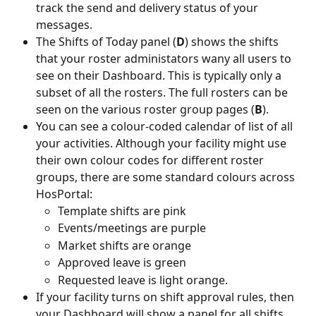
track the send and delivery status of your 
messages.
The Shifts of Today panel (
D
) shows the shifts 
that your roster administators wany all users to 
see on their Dashboard. This is typically only a 
subset of all the rosters. The full rosters can be 
seen on the various roster group pages (
B
).
You can see a colour-coded calendar of list of all 
your activities. Although your facility might use 
their own colour codes for different roster 
groups, there are some standard colours across 
HosPortal:
Template shifts are pink
Events/meetings are purple
Market shifts are orange
Approved leave is green
Requested leave is light orange.
If your facility turns on shift approval rules, then 
your Dashboard will show a panel for all shifts 