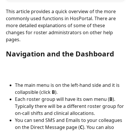
This article provides a quick overview of the more 
commonly used functions in HosPortal. There are 
more detailed explanations of some of these 
changes for roster administrators on other help 
pages.
Navigation and the Dashboard
The main menu is on the left-hand side and it is 
collapsible (click 
B
).
Each roster group will have its own menu (
B
). 
Typically there will be a different roster group for 
on-call shifts and clinical allocations.
You can send SMS and Emails to your colleagues 
on the Direct Message page (
C
). You can also 