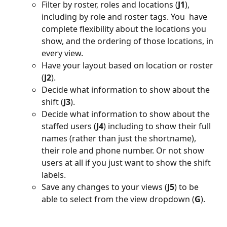
Filter by roster, roles and locations (
J1
), 
including by role and roster tags. You  have 
complete flexibility about the locations you 
show, and the ordering of those locations, in 
every view.
Have your layout based on location or roster 
(
J2
).
Decide what information to show about the 
shift (
J3
).
Decide what information to show about the 
staffed users (
J4
) including to show their full 
names (rather than just the shortname), 
their role and phone number. Or not show 
users at all if you just want to show the shift 
labels.
Save any changes to your views (
J5
) to be 
able to select from the view dropdown (
G
).