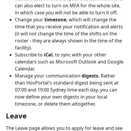
can also elect to turn on MFA for the whole site, 
in which case you will not be able to turn it off.
Change your 
timezone
, which will change the 
time that you receive your notification and alerts 
(it will not change the time of the shifts on the 
roster - they are always shown in the time of the 
facility).
Subscribe to 
iCal
, to sync with your other 
calendars such as Microsoft Outlook and Google 
Calendar.
Manage your communication 
digests
. Rather 
than HosPortal's standard digest being sent at 
07:00 and 19:00 Sydney time each day, you can 
now define your own digests in your local 
timezone, or delete them altogether.
Leave
The Leave page allows you to apply for leave and see 