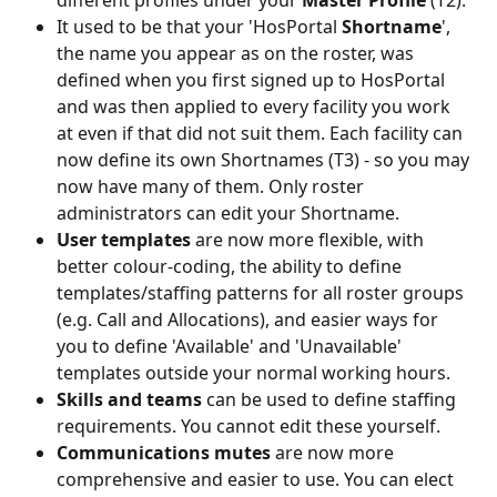
It used to be that your 'HosPortal 
Shortname
', 
the name you appear as on the roster, was 
defined when you first signed up to HosPortal 
and was then applied to every facility you work 
at even if that did not suit them. Each facility can 
now define its own Shortnames (T3) - so you may 
now have many of them. Only roster 
administrators can edit your Shortname.
User templates 
are now more flexible, with 
better colour-coding, the ability to define 
templates/staffing patterns for all roster groups 
(e.g. Call and Allocations), and easier ways for 
you to define 'Available' and 'Unavailable' 
templates outside your normal working hours.
Skills and teams
 can be used to define staffing 
requirements. You cannot edit these yourself.
Communications mutes 
are now more 
comprehensive and easier to use. You can elect 