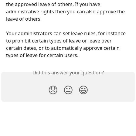
the approved leave of others. If you have 
administrative rights then you can also approve the 
leave of others.
Your administrators can set leave rules, for instance 
to prohibit certain types of leave or leave over 
certain dates, or to automatically approve certain 
types of leave for certain users.
Did this answer your question?
😞
😐
😃