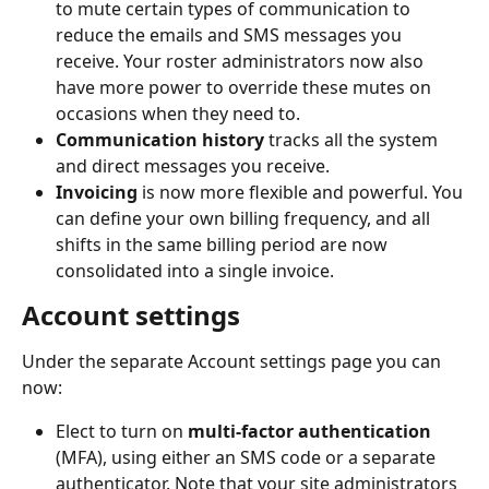
to mute certain types of communication to 
reduce the emails and SMS messages you 
receive. Your roster administrators now also 
have more power to override these mutes on 
occasions when they need to.
Communication history
 tracks all the system 
and direct messages you receive.
Invoicing
 is now more flexible and powerful. You 
can define your own billing frequency, and all 
shifts in the same billing period are now 
consolidated into a single invoice.
Account settings
Under the separate Account settings page you can 
now:
Elect to turn on 
multi-factor authentication
(MFA), using either an SMS code or a separate 
authenticator. Note that your site administrators 