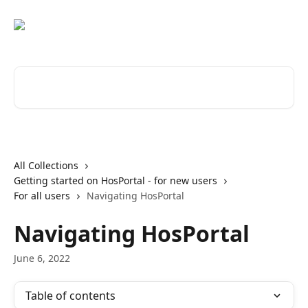
Skip to main content
Search for articles...
All Collections
Getting started on HosPortal - for new users
For all users
Navigating HosPortal
Navigating HosPortal
June 6, 2022
Table of contents