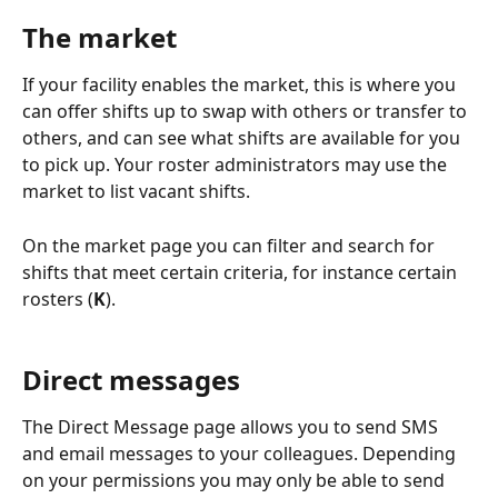
The market
If your facility enables the market, this is where you 
can offer shifts up to swap with others or transfer to 
others, and can see what shifts are available for you 
to pick up. Your roster administrators may use the 
market to list vacant shifts.
On the market page you can filter and search for 
shifts that meet certain criteria, for instance certain 
rosters (
K
). 
Direct messages
The Direct Message page allows you to send SMS 
and email messages to your colleagues. Depending 
on your permissions you may only be able to send 