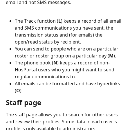
email and not SMS messages.
The Track function (
L
) keeps a record of all email 
and SMS communications you have sent, the 
transmission status and (for emails) the 
open/read status by recipient.
You can send to people who are on a particular 
roster or roster group on a particular day (
M
).
The phone book (
N
) keeps a record of non-
HosPortal users who you might want to send 
regular communications to.
All emails can be formatted and have hyperlinks 
(
O
).
Staff page
The staff page allows you to search for other users 
and review their profiles. Some data in each user's 
profile is only available to administrators.