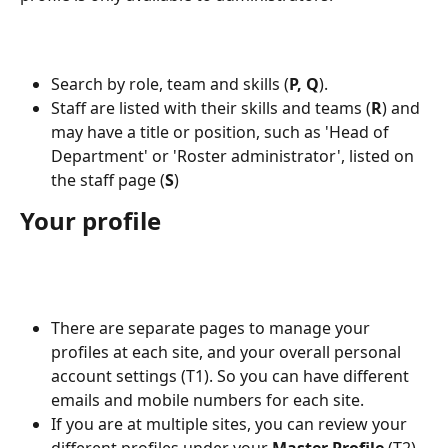
Search by role, team and skills (
P, Q
).
Staff are listed with their skills and teams (
R
) and 
may have a title or position, such as 'Head of 
Department' or 'Roster administrator', listed on 
the staff page (
S
)
Your profile
There are separate pages to manage your 
profiles at each site, and your overall personal 
account settings (T1). So you can have different 
emails and mobile numbers for each site.
If you are at multiple sites, you can review your 
different profiles under your 
Master Profile
 (T2).