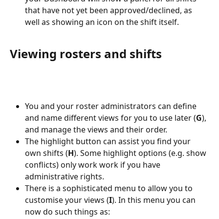
that have not yet been approved/declined, as 
well as showing an icon on the shift itself.
Viewing rosters and shifts
You and your roster administrators can define 
and name different views for you to use later (
G
), 
and manage the views and their order.
The highlight button can assist you find your 
own shifts (
H
). Some highlight options (e.g. show 
conflicts) only work work if you have 
administrative rights.
There is a sophisticated menu to allow you to 
customise your views (
I
). In this menu you can 
now do such things as: