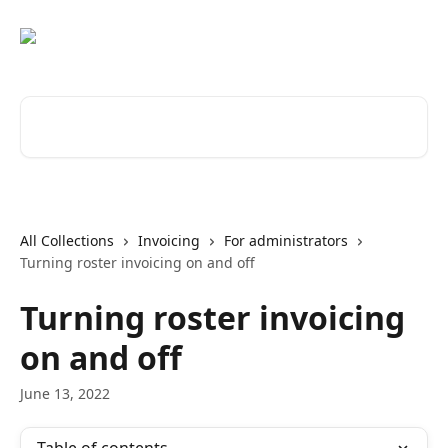
Skip to main content
Search for articles...
All Collections
Invoicing
For administrators
Turning roster invoicing on and off
Turning roster invoicing
on and off
June 13, 2022