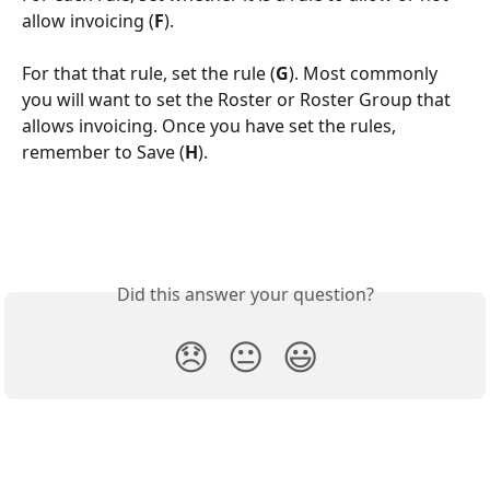
allow invoicing (
F
).
For that that rule, set the rule (
G
). Most commonly 
you will want to set the Roster or Roster Group that 
allows invoicing. Once you have set the rules, 
remember to Save (
H
).
Did this answer your question?
😞
😐
😃