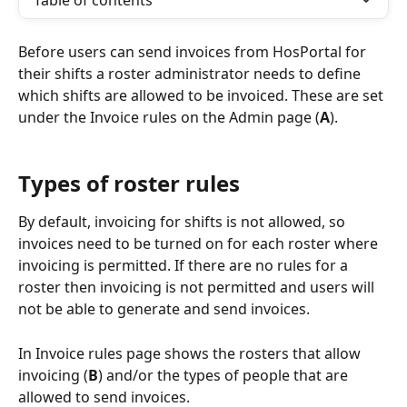
Table of contents
Before users can send invoices from HosPortal for 
their shifts a roster administrator needs to define 
which shifts are allowed to be invoiced. These are set 
under the Invoice rules on the Admin page (
A
).
Types of roster rules
By default, invoicing for shifts is not allowed, so 
invoices need to be turned on for each roster where 
invoicing is permitted. If there are no rules for a 
roster then invoicing is not permitted and users will 
not be able to generate and send invoices.
In Invoice rules page shows the rosters that allow 
invoicing (
B
) and/or the types of people that are 
allowed to send invoices.