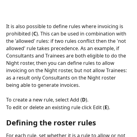
It is also possible to define rules where invoicing is 
prohibited (
C
). This can be used in combination with 
the 'allowed' rules: if two rules conflict then the 'not 
allowed' rule takes precedence. As an example, if 
Consultants and Trainees are both eligible to do the 
Night roster, then you can define rules to allow 
invoicing on the Night roster, but not allow Trainees: 
as a result only Consultants on the Night roster 
being able to generate invoices.
To create a new rule, select Add (
D
).
To edit or delete an existing rule click Edit (
E
).
Defining the roster rules
For each rule, set whether it is a rule to allow or not 