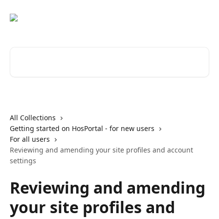
Skip to main content
Search for articles...
All Collections
Getting started on HosPortal - for new users
For all users
Reviewing and amending your site profiles and account
settings
Reviewing and amending
your site profiles and