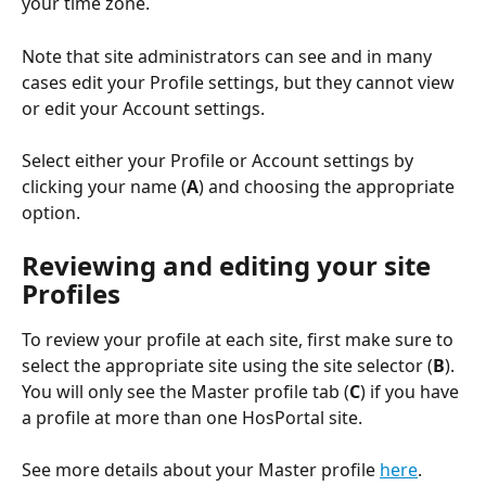
your time zone.
Note that site administrators can see and in many 
cases edit your Profile settings, but they cannot view 
or edit your Account settings.
Select either your Profile or Account settings by 
clicking your name (
A
) and choosing the appropriate 
option.
Reviewing and editing your site 
Profiles
To review your profile at each site, first make sure to 
select the appropriate site using the site selector (
B
). 
You will only see the Master profile tab (
C
) if you have 
a profile at more than one HosPortal site.
See more details about your Master profile 
here
.