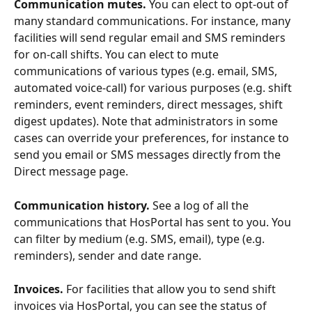
Communication mutes.
 You can elect to opt-out of 
many standard communications. For instance, many 
facilities will send regular email and SMS reminders 
for on-call shifts. You can elect to mute 
communications of various types (e.g. email, SMS, 
automated voice-call) for various purposes (e.g. shift 
reminders, event reminders, direct messages, shift 
digest updates). Note that administrators in some 
cases can override your preferences, for instance to 
send you email or SMS messages directly from the 
Direct message page.
Communication history.
 See a log of all the 
communications that HosPortal has sent to you. You 
can filter by medium (e.g. SMS, email), type (e.g. 
reminders), sender and date range. 
Invoices.
 For facilities that allow you to send shift 
invoices via HosPortal, you can see the status of 