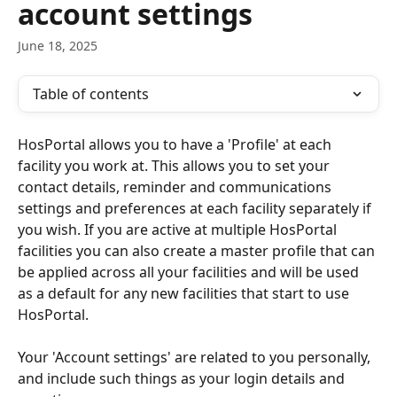
account settings
June 18, 2025
Table of contents
HosPortal allows you to have a 'Profile' at each 
facility you work at. This allows you to set your 
contact details, reminder and communications 
settings and preferences at each facility separately if 
you wish. If you are active at multiple HosPortal 
facilities you can also create a master profile that can 
be applied across all your facilities and will be used 
as a default for any new facilities that start to use 
HosPortal.
Your 'Account settings' are related to you personally, 
and include such things as your login details and 