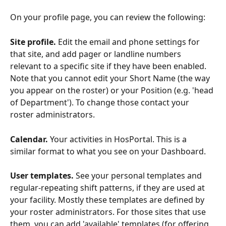
On your profile page, you can review the following:
Site profile.
 Edit the email and phone settings for 
that site, and add pager or landline numbers 
relevant to a specific site if they have been enabled. 
Note that you cannot edit your Short Name (the way 
you appear on the roster) or your Position (e.g. 'head 
of Department'). To change those contact your 
roster administrators.
Calendar.
 Your activities in HosPortal. This is a 
similar format to what you see on your Dashboard.
User templates. 
See your personal templates and 
regular-repeating shift patterns, if they are used at 
your facility. Mostly these templates are defined by 
your roster administrators. For those sites that use 
them, you can add 'available' templates (for offering 