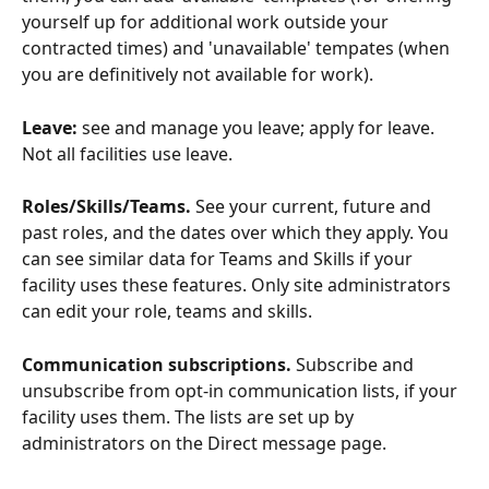
yourself up for additional work outside your 
contracted times) and 'unavailable' tempates (when 
you are definitively not available for work). 
Leave: 
see and manage you leave; apply for leave. 
Not all facilities use leave.
Roles/Skills/Teams.
 See your current, future and 
past roles, and the dates over which they apply. You 
can see similar data for Teams and Skills if your 
facility uses these features. Only site administrators 
can edit your role, teams and skills.
Communication subscriptions. 
Subscribe and 
unsubscribe from opt-in communication lists, if your 
facility uses them. The lists are set up by 
administrators on the Direct message page.