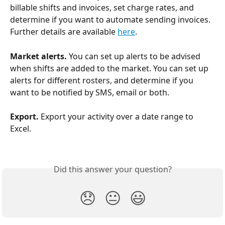
billable shifts and invoices, set charge rates, and 
determine if you want to automate sending invoices. 
Further details are available 
here
.
Market alerts. 
You can set up alerts to be advised 
when shifts are added to the market. You can set up 
alerts for different rosters, and determine if you 
want to be notified by SMS, email or both.
Export. 
Export your activity over a date range to 
Excel.
Did this answer your question?
😞
😐
😃