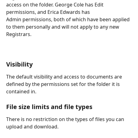
access on the folder. George Cole has Edit 
permissions, and Erica Edwards has
Admin permissions, both of which have been applied 
to them personally and will not apply to any new 
Registrars.
Visibility
The default visibility and access to documents are 
defined by the permissions set for the folder it is 
contained in.
File size limits and file types
There is no restriction on the types of files you can 
upload and download.