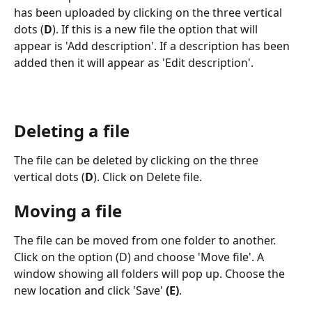
has been uploaded by clicking on the three vertical 
dots (
D
). If this is a new file the option that will 
appear is 'Add description'. If a description has been 
added then it will appear as 'Edit description'. 
Deleting a file
The file can be deleted by clicking on the three 
vertical dots (
D
). Click on Delete file. 
Moving a file
The file can be moved from one folder to another. 
Click on the option (D) and choose 'Move file'. A 
window showing all folders will pop up. Choose the 
new location and click 'Save' 
(E)
.