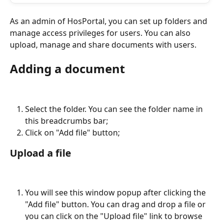
As an admin of HosPortal, you can set up folders and 
manage access privileges for users. You can also 
upload, manage and share documents with users.
Adding a document
Select the folder. You can see the folder name in 
this breadcrumbs bar;
Click on "Add file" button;
Upload a file
You will see this window popup after clicking the 
"Add file" button. You can drag and drop a file or 
you can click on the "Upload file" link to browse 