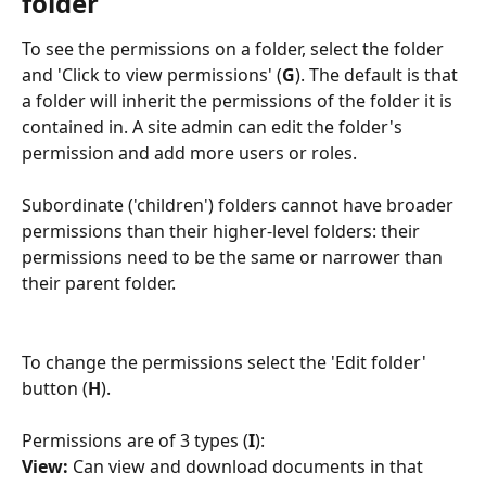
folder
To see the permissions on a folder, select the folder 
and 'Click to view permissions' (
G
). The default is that 
a folder will inherit the permissions of the folder it is 
contained in. A site admin can edit the folder's 
permission and add more users or roles. 
Subordinate ('children') folders cannot have broader 
permissions than their higher-level folders: their 
permissions need to be the same or narrower than 
their parent folder.
To change the permissions select the 'Edit folder' 
button (
H
).
Permissions are of 3 types (
I
):
View: 
Can view and download documents in that 