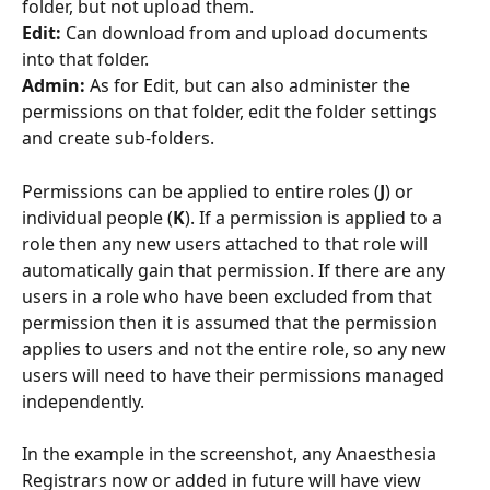
folder, but not upload them.
Edit: 
Can download from and upload documents 
into that folder.
Admin: 
As for Edit, but can also administer the 
permissions on that folder, edit the folder settings 
and create sub-folders.
Permissions can be applied to entire roles (
J
) or 
individual people (
K
). If a permission is applied to a 
role then any new users attached to that role will 
automatically gain that permission. If there are any 
users in a role who have been excluded from that 
permission then it is assumed that the permission 
applies to users and not the entire role, so any new 
users will need to have their permissions managed 
independently.
In the example in the screenshot, any Anaesthesia 
Registrars now or added in future will have view 