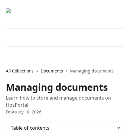
Skip to main content
Search for articles...
All Collections
Documents
Managing documents
Managing documents
Learn how to store and manage documents on
HosPortal
February 18, 2026
Table of contents