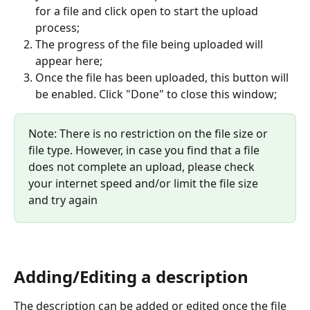
for a file and click open to start the upload 
process;
The progress of the file being uploaded will 
appear here;
Once the file has been uploaded, this button will 
be enabled. Click "Done" to close this window;
Note: There is no restriction on the file size or 
file type. However, in case you find that a file 
does not complete an upload, please check 
your internet speed and/or limit the file size 
and try again
Adding/Editing a description
The description can be added or edited once the file 