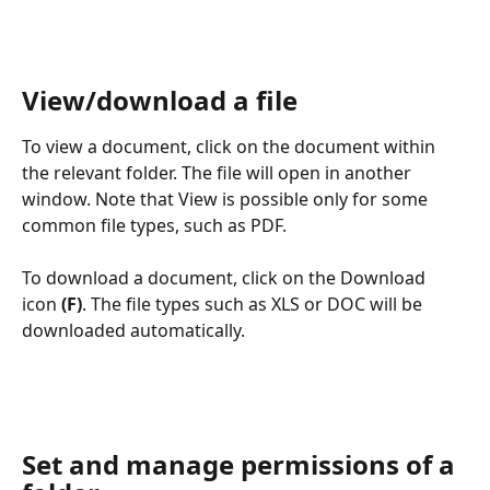
View/download a file
To view a document, click on the document within 
the relevant folder. The file will open in another 
window. Note that View is possible only for some 
common file types, such as PDF. 
To download a document, click on the Download 
icon 
(F)
. The file types such as XLS or DOC will be 
downloaded automatically. 
Set and manage permissions of a 