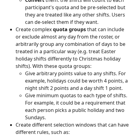
Convert
 them: the shifts will count to each 
participant's quota and be pre-selected but 
they are treated like any other shifts. Users 
can de-select them if they want.
Create complex 
quota groups
 that can include 
or exclude almost any day from the roster, or 
arbitrarily group any combination of days to be 
treated in a particular way (e.g. treat Easter 
holiday shifts differently to Christmas holiday 
shifts). With these quota groups:
Give arbitrary points value to any shifts. For 
example, holidays could be worth 4 points, a 
night shift 2 points and a day shift 1 point.
Give minimum quotas to each type of shifts. 
For example, it could be a requirement that 
each person picks a public holiday and two 
Sundays.
Create different selection windows that can have 
different rules, such as: