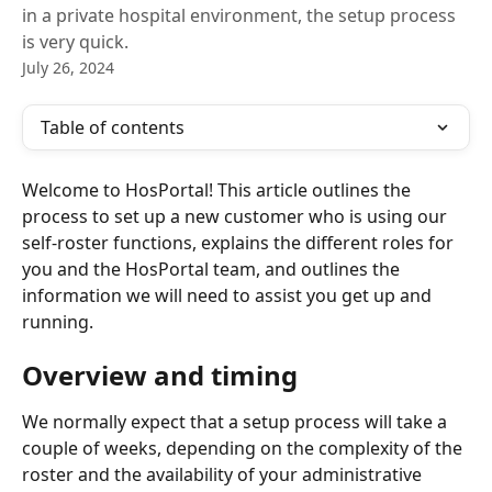
in a private hospital environment, the setup process
is very quick.
July 26, 2024
Table of contents
Welcome to HosPortal! This article outlines the 
process to set up a new customer who is using our 
self-roster functions, explains the different roles for 
you and the HosPortal team, and outlines the 
information we will need to assist you get up and 
running.
Overview and timing
We normally expect that a setup process will take a 
couple of weeks, depending on the complexity of the 
roster and the availability of your administrative 