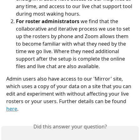
any time, and access to our live chat support tool 
during most waking hours.
For roster administrators
 we find that the 
collaborative and iterative process we use to set 
up the rosters by phone and Zoom allows them 
to become familiar with what they need by the 
time we go live. Where they need additional 
support after the setup is complete the online 
files and live chat are also available.
Admin users also have access to our 'Mirror' site, 
which uses a copy of your data on a site that you can 
edit and experiment with without affecting your live 
rosters or your users. Further details can be found 
here
.
Did this answer your question?