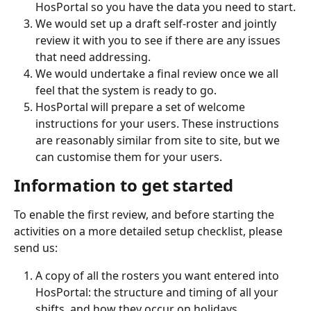
HosPortal so you have the data you need to start.
We would set up a draft self-roster and jointly 
review it with you to see if there are any issues 
that need addressing.
We would undertake a final review once we all 
feel that the system is ready to go.
HosPortal will prepare a set of welcome 
instructions for your users. These instructions 
are reasonably similar from site to site, but we 
can customise them for your users.
Information to get started
To enable the first review, and before starting the 
activities on a more detailed setup checklist, please 
send us:
A copy of all the rosters you want entered into 
HosPortal: the structure and timing of all your 
shifts, and how they occur on holidays.