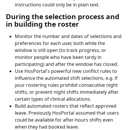
instructions could only be in plain text.
During the selection process and 
in building the roster
Monitor the number and dates of selections and 
preferences for each user, both while the 
window is still open (to track progress, or 
monitor people who have been tardy in 
participating) and after the window has closed.
Use HosPortal's powerful new conflict rules to 
influence the automated shift selections, e.g. if 
your rostering rules prohibit consecutive night 
shifts, or prevent night shifts immediately after 
certain types of clinical allocations.
Build automated rosters that reflect approved 
leave. Previously HosPortal assumed that users 
could be available for after-hours shifts even 
when they had booked leave.