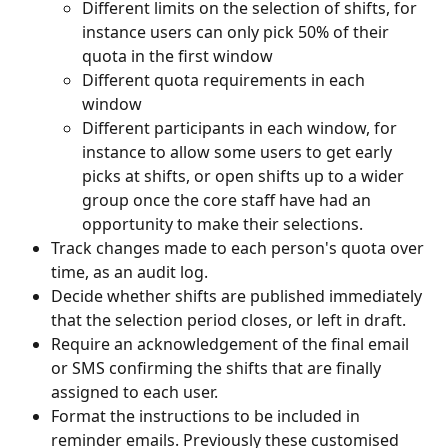
Different limits on the selection of shifts, for 
instance users can only pick 50% of their 
quota in the first window
Different quota requirements in each 
window
Different participants in each window, for 
instance to allow some users to get early 
picks at shifts, or open shifts up to a wider 
group once the core staff have had an 
opportunity to make their selections.
Track changes made to each person's quota over 
time, as an audit log.
Decide whether shifts are published immediately 
that the selection period closes, or left in draft.
Require an acknowledgement of the final email 
or SMS confirming the shifts that are finally 
assigned to each user.
Format the instructions to be included in 
reminder emails. Previously these customised 