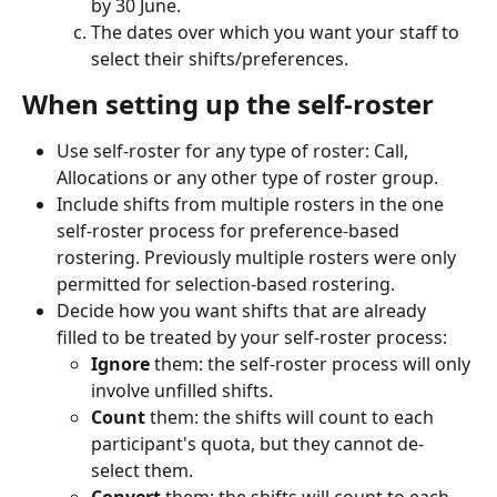
by 30 June.
The dates over which you want your staff to 
select their shifts/preferences.
When setting up the self-roster
Use self-roster for any type of roster: Call, 
Allocations or any other type of roster group.
Include shifts from multiple rosters in the one 
self-roster process for preference-based 
rostering. Previously multiple rosters were only 
permitted for selection-based rostering.
Decide how you want shifts that are already 
filled to be treated by your self-roster process:
Ignore
 them: the self-roster process will only 
involve unfilled shifts.
Count
 them: the shifts will count to each 
participant's quota, but they cannot de-
select them.