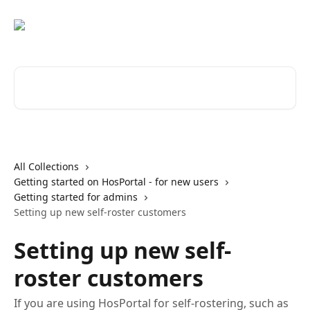
Skip to main content
Search for articles...
All Collections
Getting started on HosPortal - for new users
Getting started for admins
Setting up new self-roster customers
Setting up new self-
roster customers
If you are using HosPortal for self-rostering, such as