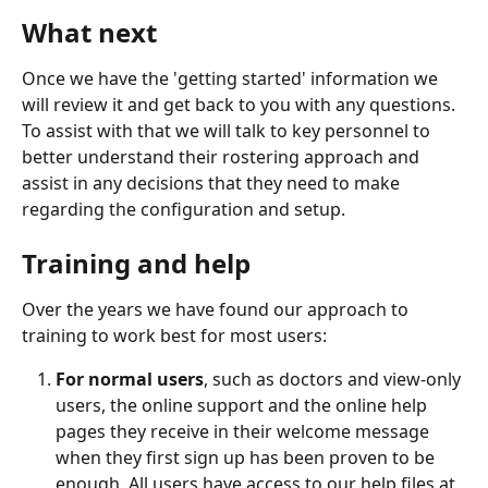
What next
Once we have the 'getting started' information we 
will review it and get back to you with any questions. 
To assist with that we will talk to key personnel to 
better understand their rostering approach and 
assist in any decisions that they need to make 
regarding the configuration and setup.
Training and help
Over the years we have found our approach to 
training to work best for most users:
For normal users
, such as doctors and view-only 
users, the online support and the online help 
pages they receive in their welcome message 
when they first sign up has been proven to be 
enough. All users have access to our help files at 