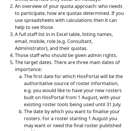
An overview of your quota approach: who needs 
to participate, how are quotas determined. If you 
use spreadsheets with calculations then it can 
help to see those.
A full staff list in in Excel table, listing names, 
email, mobile, role (e.g. Consultant, 
Administrator), and their quotas.
Those staff who should be given admin rights.
The target dates. There are three main dates of 
importance:
The first date for which HosPortal will be the 
authoritative source of roster information, 
e.g. you would like to have your new rosters 
built on HosPortal from 1 August, with your 
existing roster tools being used until 31 July.
The date by which you want to finalise your 
rosters. For a roster starting 1 August you 
may want or need the final roster published 