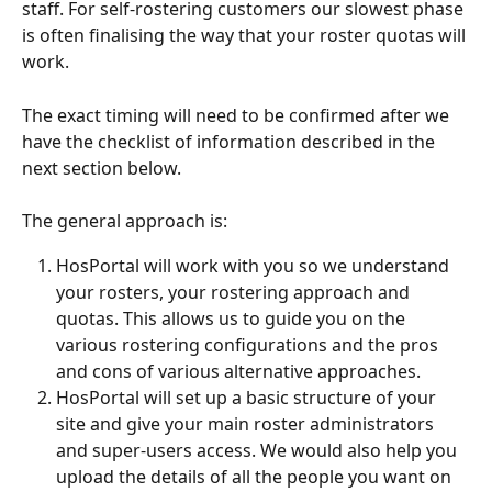
staff. For self-rostering customers our slowest phase 
is often finalising the way that your roster quotas will 
work.
The exact timing will need to be confirmed after we 
have the checklist of information described in the 
next section below.
The general approach is:
HosPortal will work with you so we understand 
your rosters, your rostering approach and 
quotas. This allows us to guide you on the 
various rostering configurations and the pros 
and cons of various alternative approaches.
HosPortal will set up a basic structure of your 
site and give your main roster administrators 
and super-users access. We would also help you 
upload the details of all the people you want on 