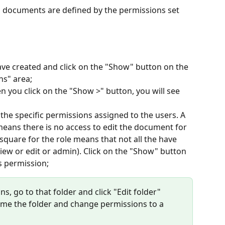
to documents are defined by the permissions set 
have created and click on the "Show" button on the 
ns" area;
n you click on the "Show >" button, you will see 
he specific permissions assigned to the users. A 
means there is no access to edit the document for 
d square for the role means that not all the have 
iew or edit or admin). Click on the "Show" button 
s permission;
s, go to that folder and click "Edit folder" 
name the folder and change permissions to a 