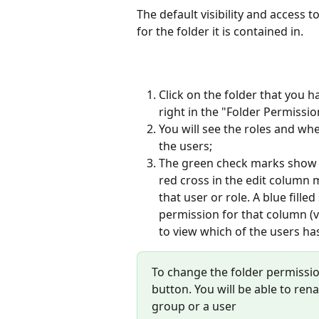
The default visibility and access 
for the folder it is contained in.
Click on the folder that you 
right in the "Folder Permissio
You will see the roles and whe
the users;
The green check marks show t
red cross in the edit column 
that user or role. A blue fille
permission for that column (v
to view which of the users ha
To change the folder permission
button. You will be able to re
group or a user