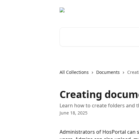
Skip to main content
Search for articles...
All Collections
Documents
Creat
Creating docum
Learn how to create folders and t
June 18, 2025
Administrators of HosPortal can s