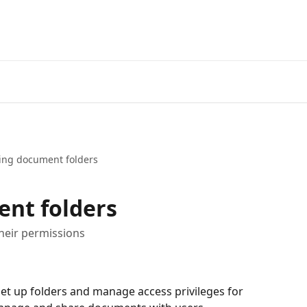
ing document folders
ent folders
heir permissions
et up folders and manage access privileges for 