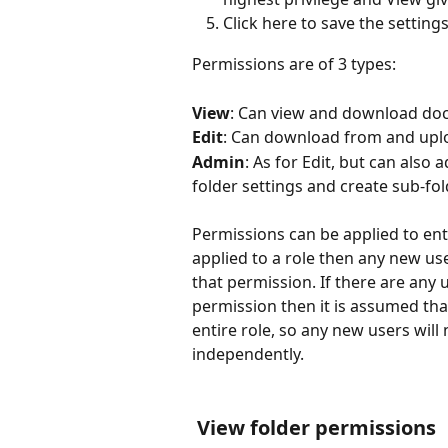
Click here to save the settings
Permissions are of 3 types:
View
: Can view and download doc
Edit
: Can download from and uplo
Admin
: As for Edit, but can also 
folder settings and create sub-fol
Permissions can be applied to enti
applied to a role then any new use
that permission. If there are any
permission then it is assumed tha
entire role, so any new users wil
independently.
 View folder permissions