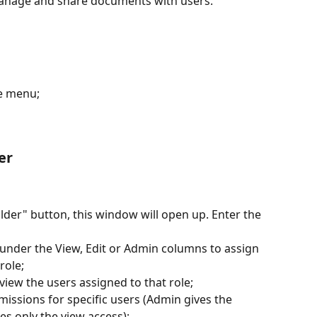
manage and share documents with users.
e menu;
er
lder" button, this window will open up. Enter the 
under the View, Edit or Admin columns to assign 
role;
iew the users assigned to that role;
missions for specific users (Admin gives the 
es only the view access);