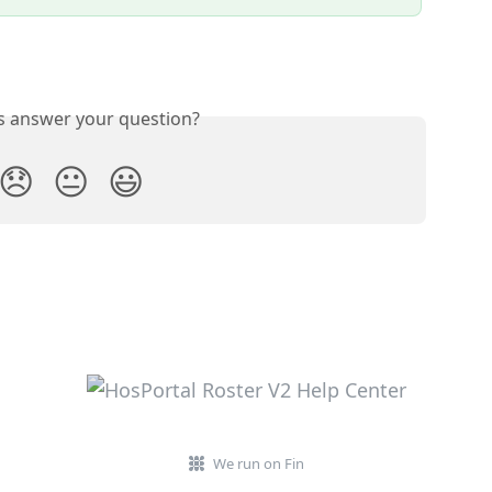
is answer your question?
😞
😐
😃
We run on Fin