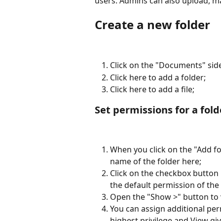
users. Admins can also upload, 
Create a new folder
Click on the "Documents" sid
Click here to add a folder;
Click here to add a file;
Set permissions for a fold
When you click on the "Add fo
name of the folder here;
Click on the checkbox button 
the default permission of the 
Open the "Show >" button to v
You can assign additional per
highest privilege and View giv