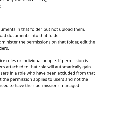
;
uments in that folder, but not upload them.
ad documents into that folder.
administer the permissions on that folder, edit the 
ders.
re roles or individual people. If permission is 
rs attached to that role will automatically gain 
 users in a role who have been excluded from that 
t the permission applies to users and not the 
l need to have their permissions managed 