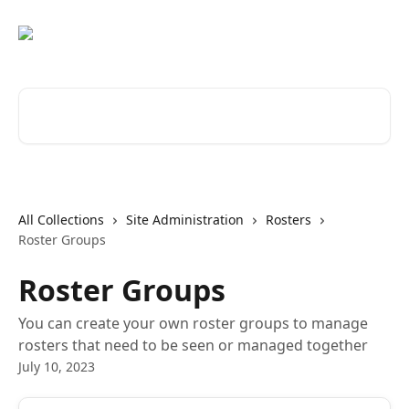
Skip to main content
Search for articles...
All Collections
Site Administration
Rosters
Roster Groups
Roster Groups
You can create your own roster groups to manage
rosters that need to be seen or managed together
July 10, 2023