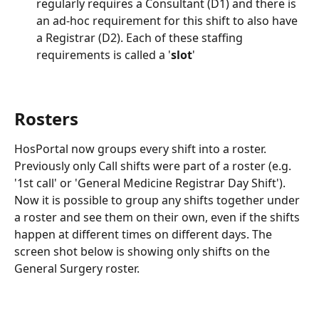
regularly requires a Consultant (D1) and there is 
an ad-hoc requirement for this shift to also have 
a Registrar (D2). Each of these staffing 
requirements is called a '
slot
'
Rosters
HosPortal now groups every shift into a roster. 
Previously only Call shifts were part of a roster (e.g. 
'1st call' or 'General Medicine Registrar Day Shift'). 
Now it is possible to group any shifts together under 
a roster and see them on their own, even if the shifts 
happen at different times on different days. The 
screen shot below is showing only shifts on the 
General Surgery roster.