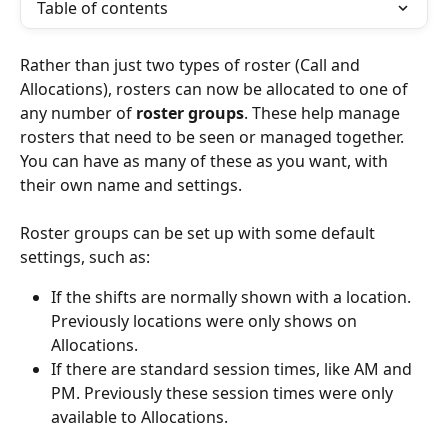
Table of contents
Rather than just two types of roster (Call and 
Allocations), rosters can now be allocated to one of 
any number of 
roster groups
. These help manage 
rosters that need to be seen or managed together. 
You can have as many of these as you want, with 
their own name and settings.
Roster groups can be set up with some default 
settings, such as:
If the shifts are normally shown with a location. 
Previously locations were only shows on 
Allocations.
If there are standard session times, like AM and 
PM. Previously these session times were only 
available to Allocations.