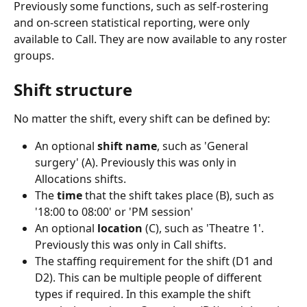
Previously some functions, such as self-rostering 
and on-screen statistical reporting, were only 
available to Call. They are now available to any roster 
groups.
Shift structure
No matter the shift, every shift can be defined by:
An optional 
shift name
, such as 'General 
surgery' (A). Previously this was only in 
Allocations shifts.
The 
time
 that the shift takes place (B), such as 
'18:00 to 08:00' or 'PM session'
An optional 
location
 (C), such as 'Theatre 1'. 
Previously this was only in Call shifts.
The staffing requirement for the shift (D1 and 
D2). This can be multiple people of different 
types if required. In this example the shift 