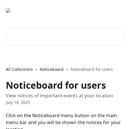
Skip to main content
Search for articles...
All Collections
Noticeboard
Noticeboard for users
Noticeboard for users
View notices of important events at your location
July 14, 2025
Click on the Noticeboard menu button on the main 
menu bar and you will be shown the notices for your 