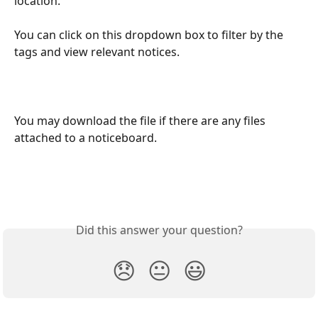
location.
You can click on this dropdown box to filter by the 
tags and view relevant notices.
You may download the file if there are any files 
attached to a noticeboard. 
Did this answer your question?
😞
😐
😃