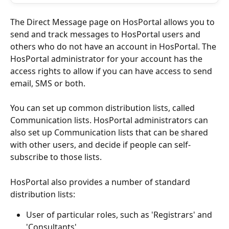
The Direct Message page on HosPortal allows you to 
send and track messages to HosPortal users and 
others who do not have an account in HosPortal. The 
HosPortal administrator for your account has the 
access rights to allow if you can have access to send 
email, SMS or both.
You can set up common distribution lists, called 
Communication lists. HosPortal administrators can 
also set up Communication lists that can be shared 
with other users, and decide if people can self-
subscribe to those lists.
HosPortal also provides a number of standard 
distribution lists:
User of particular roles, such as 'Registrars' and 
'Consultants'