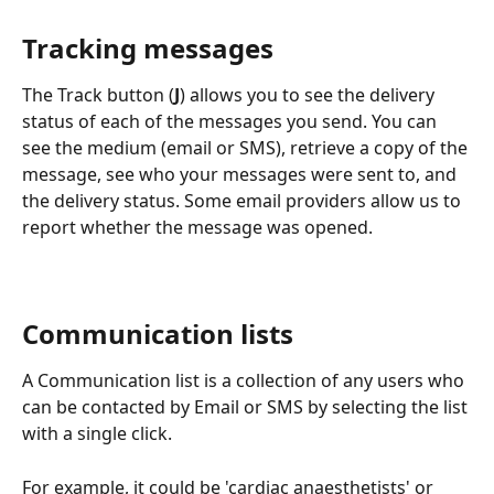
Tracking messages
The Track button (
J
) allows you to see the delivery 
status of each of the messages you send. You can 
see the medium (email or SMS), retrieve a copy of the 
message, see who your messages were sent to, and 
the delivery status. Some email providers allow us to 
report whether the message was opened.
Communication lists
A Communication list is a collection of any users who 
can be contacted by Email or SMS by selecting the list 
with a single click.
For example, it could be 'cardiac anaesthetists' or 