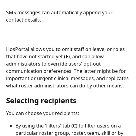
SMS messages can automatically append your 
contact details.
HosPortal allows you to omit staff on leave, or roles 
that have not started yet (
E
), and can allow 
administrators to override users' opt-out 
communication preferences. The latter might be for 
important or urgent clinical messages, and replicates 
what roster administrators can do by other means.
Selecting recipients
You can choose your recipients:
By using the 'Filters' tab 
(C) 
to filter users on a 
particular roster group, roster, team, skill or by 