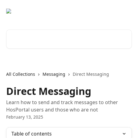
Skip to main content
Search for articles...
All Collections
Messaging
Direct Messaging
Direct Messaging
Learn how to send and track messages to other
HosPortal users and those who are not
February 13, 2025
Table of contents