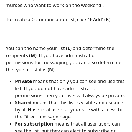
'nurses who want to work on the weekend'.
To create a Communication list, click '+ Add' (
K
).
You can the name your list (
L
) and determine the 
recipients (
M
). If you have administration 
permissions for messaging, you can also determine 
the type of list it is (
N
).
Private
 means that only you can see and use this 
list. If you do not have administration 
permissions then your lists will always be private.
Shared
 means that this list is visible and useable 
by all HosPortal users at your site with access to 
the Direct message page.
For subscription 
means that all user users can 
see the list, but they can elect to subscribe or 