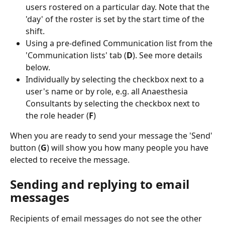
users rostered on a particular day. Note that the 
'day' of the roster is set by the start time of the 
shift.
Using a pre-defined Communication list from the 
'Communication lists' tab (
D
). See more details 
below.
Individually by selecting the checkbox next to a 
user's name or by role, e.g. all Anaesthesia 
Consultants by selecting the checkbox next to 
the role header (
F
)
When you are ready to send your message the 'Send' 
button (
G
) will show you how many people you have 
elected to receive the message.
Sending and replying to email 
messages
Recipients of email messages do not see the other 