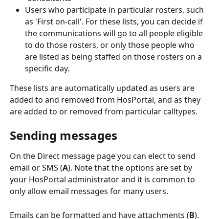
Users who participate in particular rosters, such 
as 'First on-call'. For these lists, you can decide if 
the communications will go to all people eligible 
to do those rosters, or only those people who 
are listed as being staffed on those rosters on a 
specific day.
These lists are automatically updated as users are 
added to and removed from HosPortal, and as they 
are added to or removed from particular calltypes.
Sending messages
On the Direct message page you can elect to send 
email or SMS (
A
). Note that the options are set by 
your HosPortal administrator and it is common to 
only allow email messages for many users.
Emails can be formatted and have attachments (
B
).