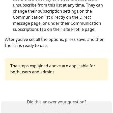
unsubscribe from this list at any time. They can 
change their subscription settings on the 
Communication list directly on the Direct 
message page, or under their Communication 
subscriptions tab on their site Profile page.
After you've set all the options, press save, and then 
the list is ready to use.
The steps explained above are applicable for 
both users and admins
Did this answer your question?