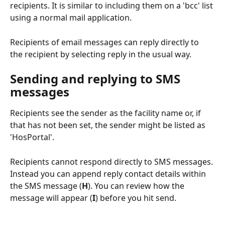
recipients. It is similar to including them on a 'bcc' list 
using a normal mail application.
Recipients of email messages can reply directly to 
the recipient by selecting reply in the usual way.
Sending and replying to SMS 
messages
Recipients see the sender as the facility name or, if 
that has not been set, the sender might be listed as 
'HosPortal'.
Recipients cannot respond directly to SMS messages. 
Instead you can append reply contact details within 
the SMS message (
H
). You can review how the 
message will appear (
I
) before you hit send.