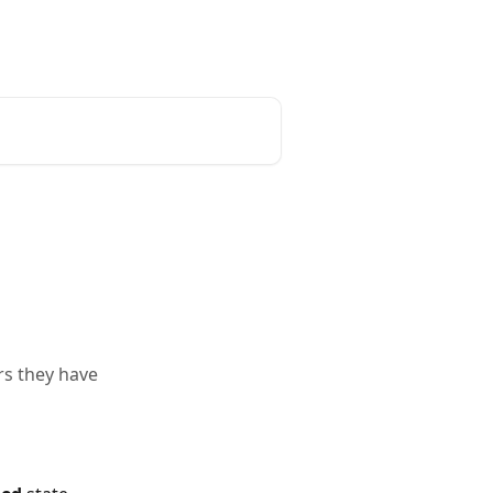
rs they have