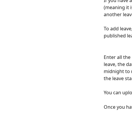
If you have 
(meaning it 
another leav
To add leave,
published le
Enter all the 
leave, the d
midnight to m
the leave st
You can uplo
Once you hav