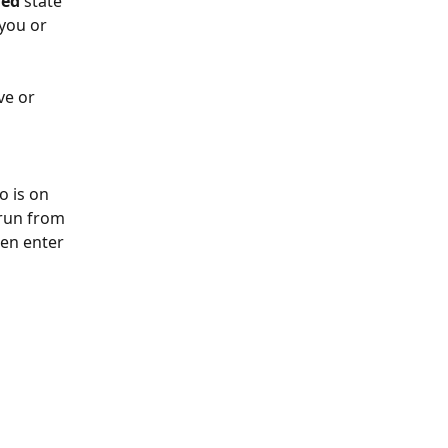
hed
 state 
you or 
ve or 
o is on 
 run from 
hen enter 