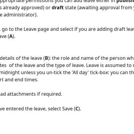
appropriate permissions you can add leave either in 
publis
is already approved) or 
draft
 state (awaiting approval from 
e administrator).
 go to the Leave page and select if you are adding draft lea
ave (
A
).
details of the leave (
B
): the role and name of the person wh
ates  of the leave and the type of leave. Leave is assumed to
idnight unless you un-tick the 'All day' tick-box: you can t
art and end times.
ad attachments if required.
e entered the leave, select Save (
C
).