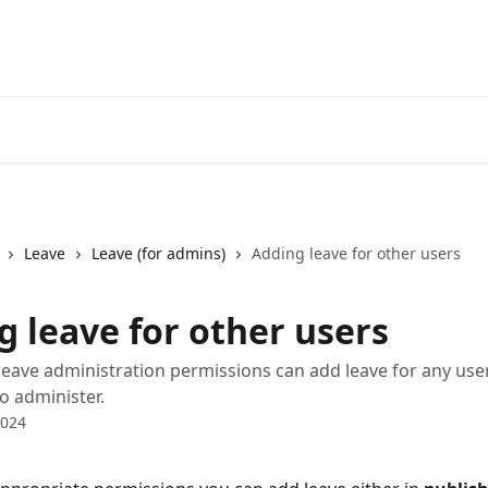
Leave
Leave (for admins)
Adding leave for other users
g leave for other users
leave administration permissions can add leave for any use
o administer.
2024