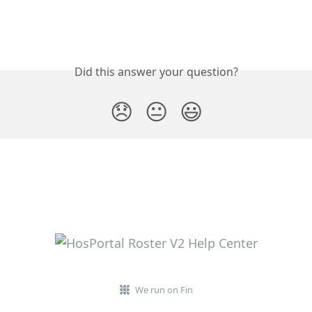
Did this answer your question?
😞
😐
😃
We run on Fin