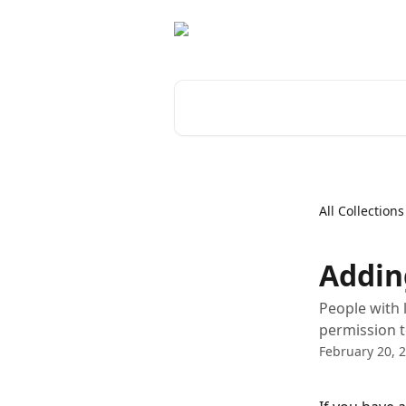
Skip to main content
Search for articles...
All Collections
Addin
People with 
permission t
February 20, 