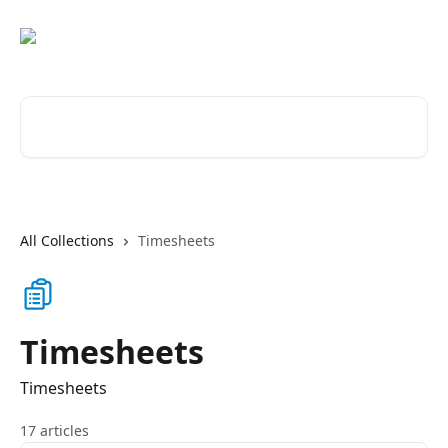
Skip to main content
Search for articles...
All Collections
Timesheets
Timesheets
Timesheets
17 articles