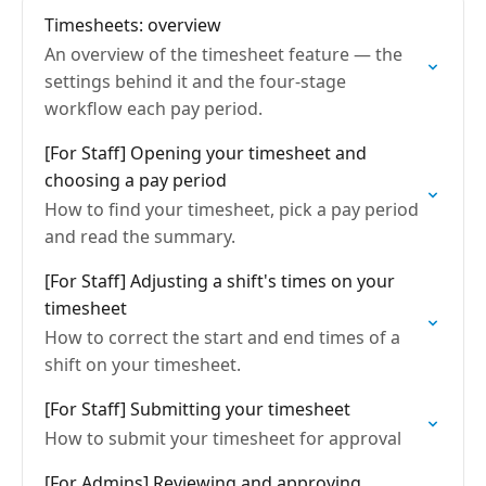
Timesheets: overview
An overview of the timesheet feature — the
settings behind it and the four-stage
workflow each pay period.
[For Staff] Opening your timesheet and
choosing a pay period
How to find your timesheet, pick a pay period
and read the summary.
[For Staff] Adjusting a shift's times on your
timesheet
How to correct the start and end times of a
shift on your timesheet.
[For Staff] Submitting your timesheet
How to submit your timesheet for approval
[For Admins] Reviewing and approving