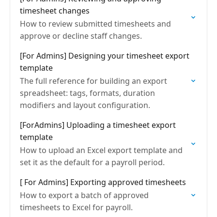
timesheet changes
How to review submitted timesheets and
approve or decline staff changes.
[For Admins] Designing your timesheet export
template
The full reference for building an export
spreadsheet: tags, formats, duration
modifiers and layout configuration.
[ForAdmins] Uploading a timesheet export
template
How to upload an Excel export template and
set it as the default for a payroll period.
[ For Admins] Exporting approved timesheets
How to export a batch of approved
timesheets to Excel for payroll.