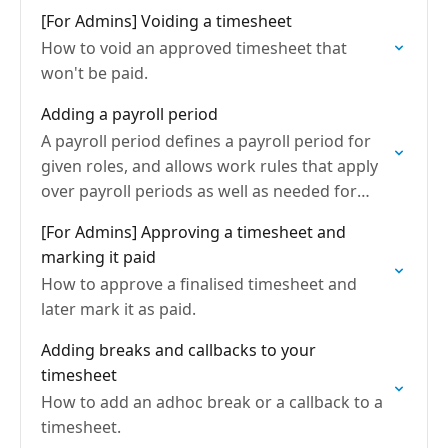
[For Admins] Voiding a timesheet
How to void an approved timesheet that
won't be paid.
Adding a payroll period
A payroll period defines a payroll period for
given roles, and allows work rules that apply
over payroll periods as well as needed for
timesheets
[For Admins] Approving a timesheet and
marking it paid
How to approve a finalised timesheet and
later mark it as paid.
Adding breaks and callbacks to your
timesheet
How to add an adhoc break or a callback to a
timesheet.