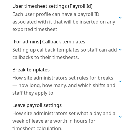
User timesheet settings (Payroll Id)
Each user profile can have a payroll ID
associated with it that will be inserted on any
exported timesheet
[For admins] Callback templates
Setting up callback templates so staff can add
callbacks to their timesheets.
Break templates
How site administrators set rules for breaks
— how long, how many, and which shifts and
staff they apply to.
Leave payroll settings
How site administrators set what a day and a
week of leave are worth in hours for
timesheet calculation.