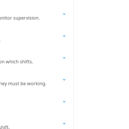
nitor supervision.
.
on which shifts.
 they must be working.
hift.