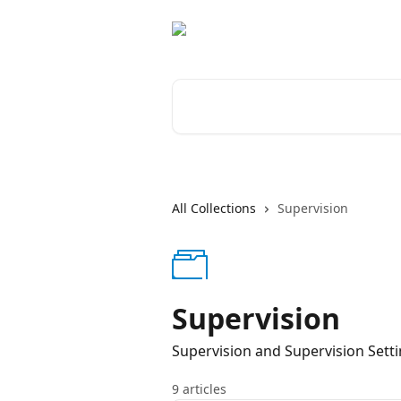
Skip to main content
Search for articles...
All Collections
Supervision
Supervision
Supervision and Supervision Sett
9 articles