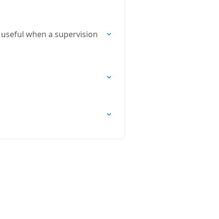
s useful when a supervision