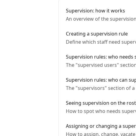
Supervision: how it works
An overview of the supervisio
Creating a supervision rule
Define which staff need super
Supervision rules: who needs 
The "supervised users" section
Supervision rules: who can su
The "supervisors" section of a
Seeing supervision on the ros
How to spot who needs supervi
Assigning or changing a superv
How to assign, change, vacate 