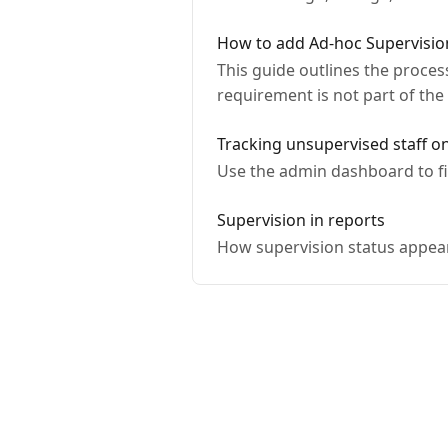
How to add Ad-hoc Supervision 
This guide outlines the process
requirement is not part of the
Tracking unsupervised staff o
Use the admin dashboard to fi
Supervision in reports
How supervision status appears 