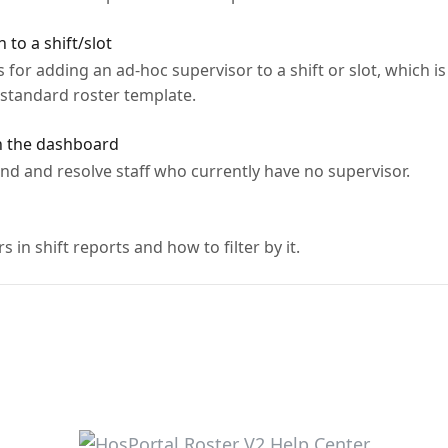
to a shift/slot
 for adding an ad-hoc supervisor to a shift or slot, which i
 standard roster template.
n the dashboard
nd and resolve staff who currently have no supervisor.
in shift reports and how to filter by it.