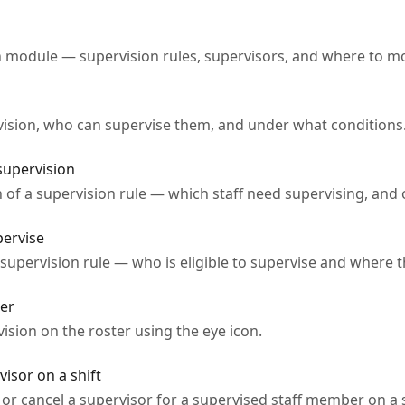
n module — supervision rules, supervisors, and where to mo
vision, who can supervise them, and under what conditions
supervision
 of a supervision rule — which staff need supervising, and 
pervise
 supervision rule — who is eligible to supervise and where
ter
sion on the roster using the eye icon.
isor on a shift
or cancel a supervisor for a supervised staff member on a s