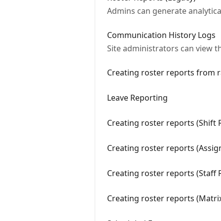
Admins can generate analytical
Communication History Logs
Site administrators can view t
Creating roster reports from 
Leave Reporting
Creating roster reports (Shift
Creating roster reports (Assi
Creating roster reports (Staff
Creating roster reports (Matr