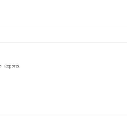
Reports