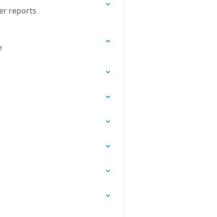
er reports
e