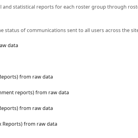
 and statistical reports for each roster group through rost
he status of communications sent to all users across the sit
raw data
 Reports) from raw data
gnment reports) from raw data
 Reports) from raw data
ix Reports) from raw data