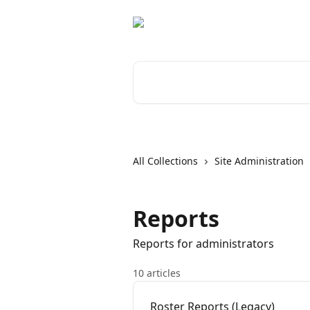
Skip to main content
Search for articles...
All Collections
Site Administration
Reports
Reports for administrators
10 articles
Roster Reports (Legacy)