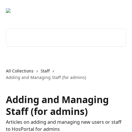
Skip to main content
Search for articles...
All Collections
Staff
Adding and Managing Staff (for admins)
Adding and Managing
Staff (for admins)
Articles on adding and managing new users or staff
to HosPortal for admins