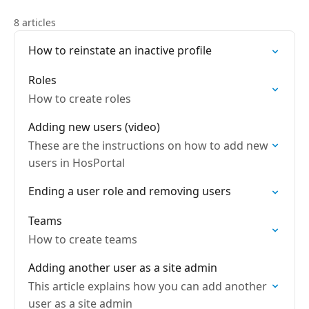
8 articles
How to reinstate an inactive profile
Roles
How to create roles
Adding new users (video)
These are the instructions on how to add new
users in HosPortal
Ending a user role and removing users
Teams
How to create teams
Adding another user as a site admin
This article explains how you can add another
user as a site admin