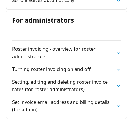
Send invoices automatically
For administrators
-
Roster invoicing - overview for roster
administrators
Turning roster invoicing on and off
Setting, editing and deleting roster invoice
rates (for roster administrators)
Set invoice email address and billing details
(for admin)