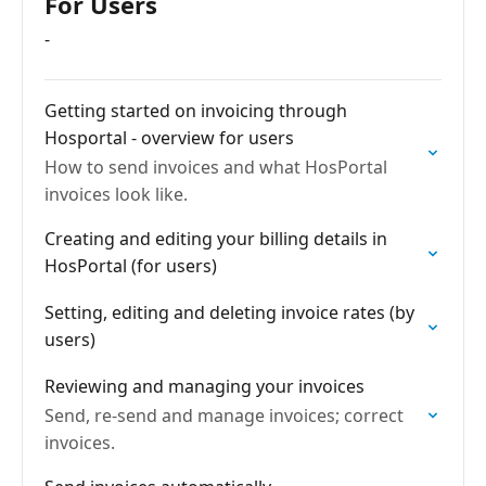
For Users
-
Getting started on invoicing through
Hosportal - overview for users
How to send invoices and what HosPortal
invoices look like.
Creating and editing your billing details in
HosPortal (for users)
Setting, editing and deleting invoice rates (by
users)
Reviewing and managing your invoices
Send, re-send and manage invoices; correct
invoices.