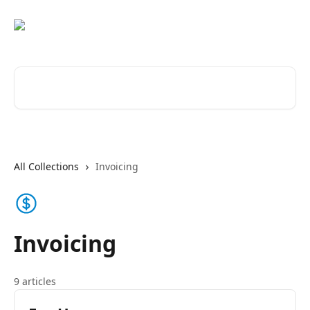
Skip to main content
Search for articles...
All Collections
Invoicing
Invoicing
9 articles