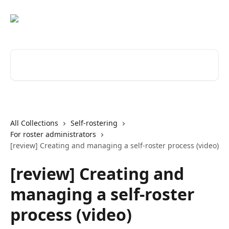
Skip to main content
Search for articles...
All Collections
Self-rostering
For roster administrators
[review] Creating and managing a self-roster process (video)
[review] Creating and
managing a self-roster
process (video)