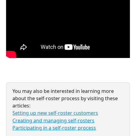
You may also be interested in learning more 
about the self-roster process by visiting these 
articles:
Setting up new self-roster customers
Creating and managing self-rosters
Participating in a self-roster process