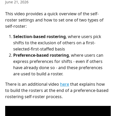
June 21, 2026
This video provides a quick overview of the self-
roster settings and how to set one of two types of 
self-roster:
Selection-based rostering
, where users pick 
shifts to the exclusion of others on a first-
selected-first-staffed basis
Preference-based rostering
, where users can 
express preferences for shifts - even if others 
have already done so - and these preferences 
are used to build a roster.
There is an additional video 
here
 that explains how 
to build the rosters at the end of a preference-based 
rostering self-roster process.