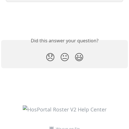
Did this answer your question?
😞
😐
😃
We run on Fin